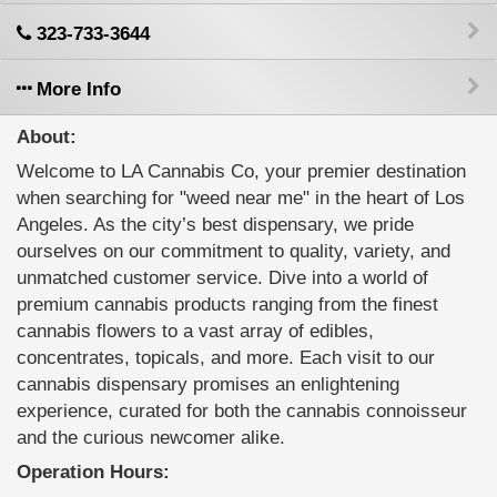
323-733-3644
More Info
About:
Welcome to LA Cannabis Co, your premier destination
when searching for "weed near me" in the heart of Los
Angeles. As the city’s best dispensary, we pride
ourselves on our commitment to quality, variety, and
unmatched customer service. Dive into a world of
premium cannabis products ranging from the finest
cannabis flowers to a vast array of edibles,
concentrates, topicals, and more. Each visit to our
cannabis dispensary promises an enlightening
experience, curated for both the cannabis connoisseur
and the curious newcomer alike.
Operation Hours: