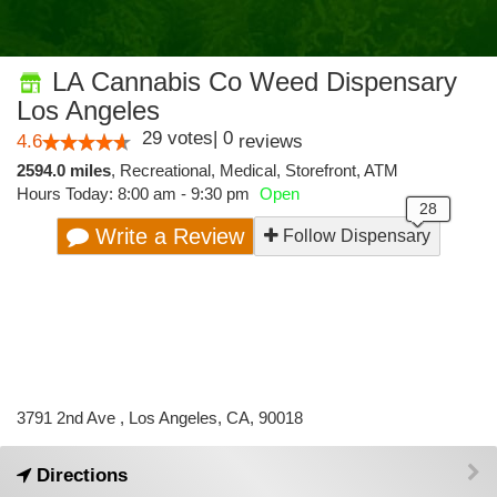
LA Cannabis Co Weed Dispensary
Los Angeles
29
votes
|
0
4.6
reviews
2594.0 miles
,
Recreational,
Medical,
Storefront,
ATM
Hours Today: 8:00 am - 9:30 pm
Open
Write a Review
Follow Dispensary
3791 2nd Ave , Los Angeles, CA, 90018
Directions