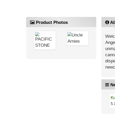
Product Photos
Ab
Welc
Angel
unma
canna
dispe
newc
Ne
Ku
5.