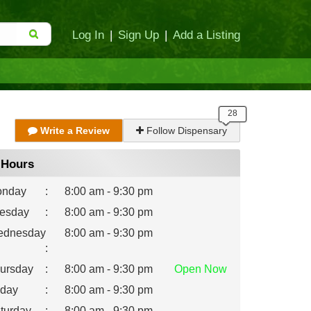
Log In
|
Sign Up
|
Add a Listing
Write a Review
Follow Dispensary
Hours
nday
:
8:00 am - 9:30 pm
esday
:
8:00 am - 9:30 pm
dnesday
8:00 am - 9:30 pm
:
ursday
:
8:00 am - 9:30 pm
Open
Now
iday
:
8:00 am - 9:30 pm
turday
:
8:00 am - 9:30 pm