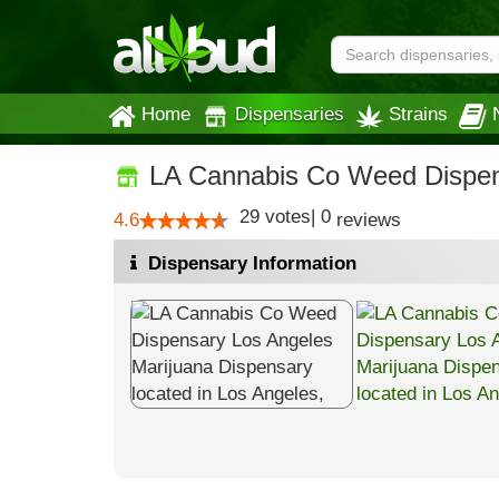
Home
Dispensaries
Strains
LA Cannabis Co Weed Dispen
29
votes
|
0
4.6
reviews
Dispensary Information