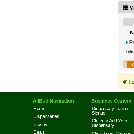
M
N
P
Indic
T
Lo
AllBud Navigation
Business Owners
Home
Dispensary Login /
Signup
Dispensaries
Claim or Add Your
Strains
Dispensary
Deals
Clinic Login / Signup