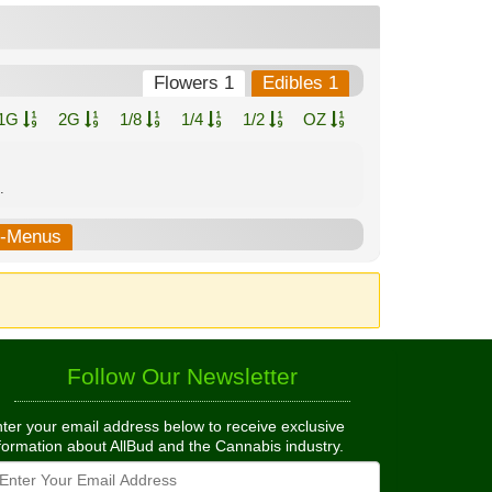
Flowers 1
Edibles 1
1G
2G
1/8
1/4
1/2
OZ
.
b-Menus
Follow Our Newsletter
ter your email address below to receive exclusive
formation about AllBud and the Cannabis industry.