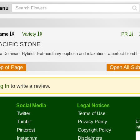
enu
ame
Variety
PR
ACIFIC STONE
a Dominant Hybrid - Extraordinary euphoria and relaxation - a perfect blend f..
op of Page
Open All Su
g In
to write a review.
Social Media
Legal Notices
Twitter
Terms of Use
En
Tumblr
Privacy Policy
in
Pinterest
Copyright Policy
Instagram
Disclaimers