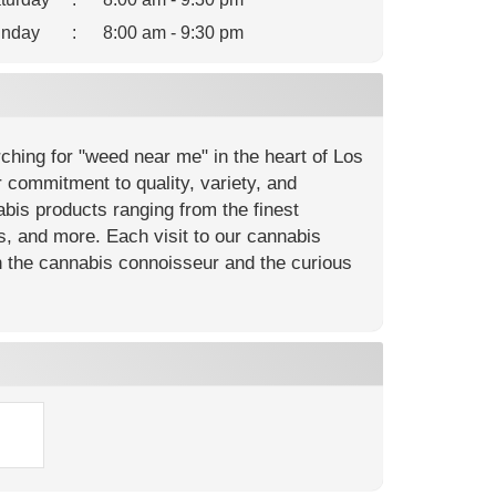
nday
:
8:00 am - 9:30 pm
hing for "weed near me" in the heart of Los
 commitment to quality, variety, and
is products ranging from the finest
ls, and more. Each visit to our cannabis
h the cannabis connoisseur and the curious