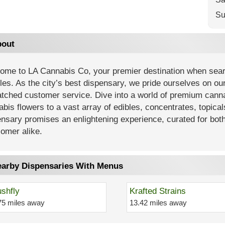
Su
out
ome to LA Cannabis Co, your premier destination when searc
es. As the city’s best dispensary, we pride ourselves on our
tched customer service. Dive into a world of premium cannab
bis flowers to a vast array of edibles, concentrates, topica
nsary promises an enlightening experience, curated for bot
omer alike.
arby Dispensaries With Menus
shfly
Krafted Strains
75 miles away
13.42 miles away