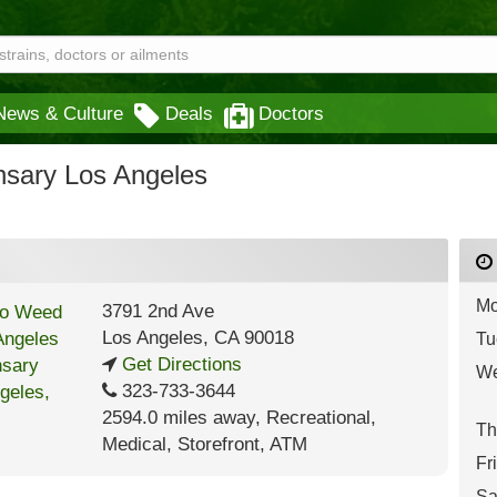
News & Culture
Deals
Doctors
sary Los Angeles
Mo
3791 2nd Ave
Los Angeles
,
CA
90018
Tu
Get Directions
We
323-733-3644
2594.0 miles away
,
Recreational,
Th
Medical,
Storefront,
ATM
Fr
Sa