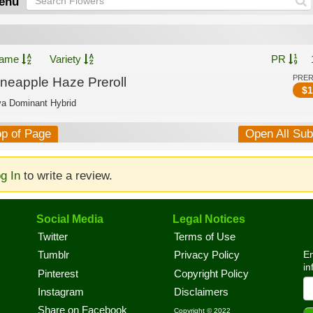
enu
ame
Variety
PR
PRE
ineapple Haze Preroll
$
1
va Dominant Hybrid
op of Page
Open All Su
g In
to write a review.
Social Media
Legal Notices
Twitter
Terms of Use
En
Tumblr
Privacy Policy
in
Pinterest
Copyright Policy
Instagram
Disclaimers
Share on Facebook
Copyright © 2022