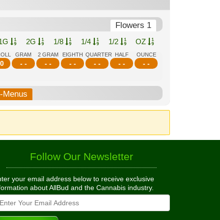
Flowers 1
1G
2G
1/8
1/4
1/2
OZ
ROLL
GRAM
2 GRAM
EIGHTH
QUARTER
HALF
OUNCE
0
- -
- -
- -
- -
- -
- -
b-Menus
Follow Our Newsletter
ter your email address below to receive exclusive
formation about AllBud and the Cannabis industry.