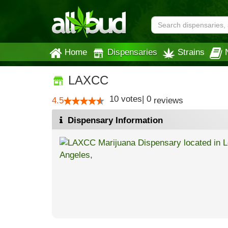
Home
Dispensaries
Strains
LAXCC
10
votes
|
0
4.5
reviews
Dispensary Information