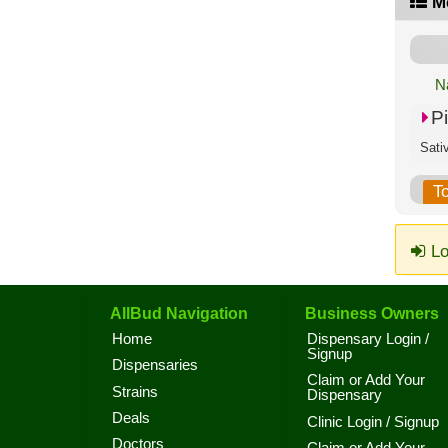
M
N
P
Sati
T
Lo
AllBud Navigation
Business Owners
Home
Dispensary Login /
Signup
Dispensaries
Claim or Add Your
Strains
Dispensary
Deals
Clinic Login / Signup
Doctors
Claim or Add Your