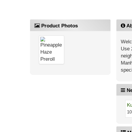
Product Photos
Ab
Welc
Use 
neig
Manh
speci
Ne
Ku
10