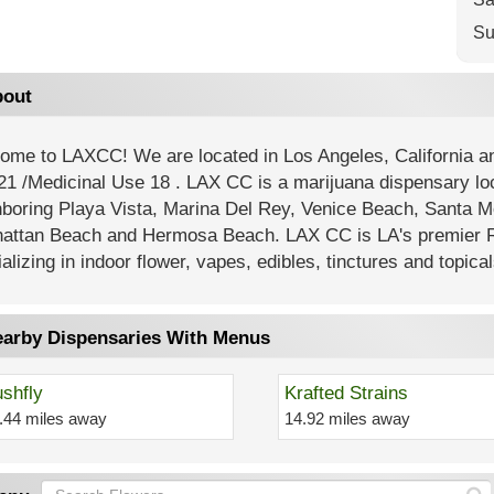
Su
out
ome to LAXCC! We are located in Los Angeles, California
21 /Medicinal Use 18 . LAX CC is a marijuana dispensary lo
hboring Playa Vista, Marina Del Rey, Venice Beach, Santa M
attan Beach and Hermosa Beach. LAX CC is LA's premier R
alizing in indoor flower, vapes, edibles, tinctures and topical
arby Dispensaries With Menus
shfly
Krafted Strains
.44 miles away
14.92 miles away