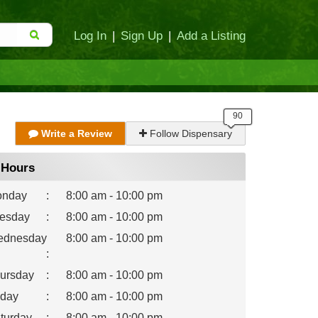
Log In
|
Sign Up
|
Add a Listing
Write a Review
Follow Dispensary
Hours
nday
:
8:00 am - 10:00 pm
esday
:
8:00 am - 10:00 pm
dnesday
8:00 am - 10:00 pm
:
ursday
:
8:00 am - 10:00 pm
iday
:
8:00 am - 10:00 pm
turday
:
8:00 am - 10:00 pm