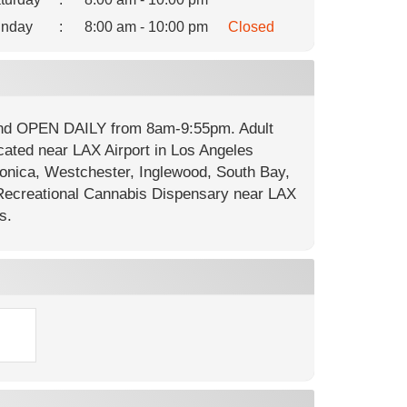
nday
:
8:00 am - 10:00 pm
Closed
 and OPEN DAILY from 8am-9:55pm. Adult
cated near LAX Airport in Los Angeles
onica, Westchester, Inglewood, South Bay,
ecreational Cannabis Dispensary near LAX
s.