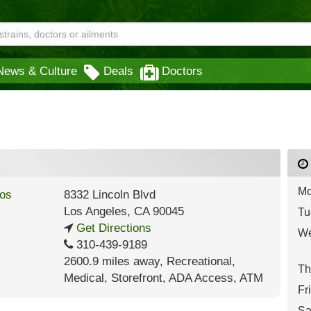
News & Culture
Deals
Doctors
Mo
8332 Lincoln Blvd
Los Angeles
,
CA
90045
Tu
Get Directions
We
310-439-9189
2600.9 miles away
,
Recreational,
Th
Medical,
Storefront,
ADA Access,
ATM
Fr
Sa