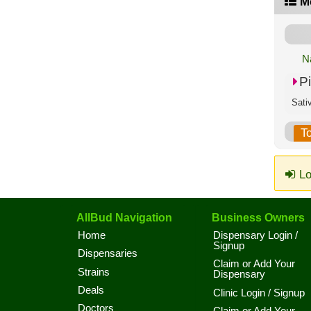
M
N
P
Sati
T
Lo
AllBud Navigation
Business Owners
Home
Dispensary Login /
Signup
Dispensaries
Claim or Add Your
Strains
Dispensary
Deals
Clinic Login / Signup
Doctors
Claim or Add Your