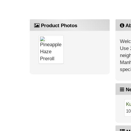
Product Photos
Ab
Welc
Use 
neig
Manh
speci
Ne
Ku
10