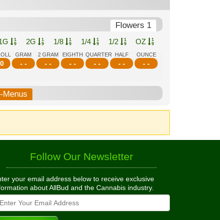
Flowers 1
1G
2G
1/8
1/4
1/2
OZ
ROLL
GRAM
2 GRAM
EIGHTH
QUARTER
HALF
OUNCE
0
- -
- -
- -
- -
- -
- -
b-Menus
Follow Our Newsletter
ter your email address below to receive exclusive
formation about AllBud and the Cannabis industry.