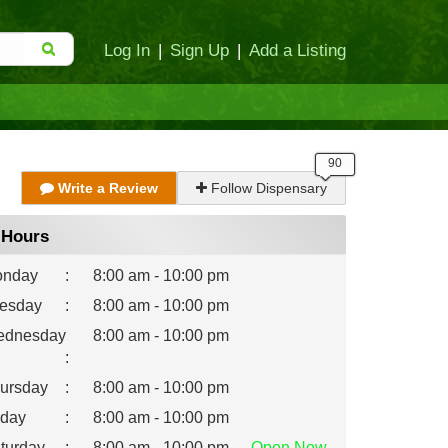
Log In
|
Sign Up
|
Add a Listing
Write a Review
Follow Dispensary
Hours
nday
:
8:00 am - 10:00 pm
esday
:
8:00 am - 10:00 pm
dnesday
8:00 am - 10:00 pm
:
ursday
:
8:00 am - 10:00 pm
iday
:
8:00 am - 10:00 pm
turday
:
8:00 am - 10:00 pm
Open
Now