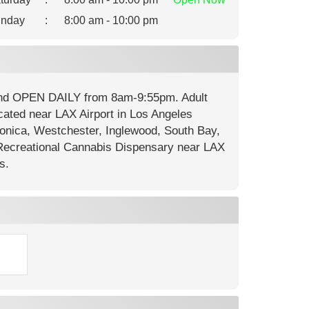
nday
:
8:00 am - 10:00 pm
 and OPEN DAILY from 8am-9:55pm. Adult
cated near LAX Airport in Los Angeles
onica, Westchester, Inglewood, South Bay,
ecreational Cannabis Dispensary near LAX
s.