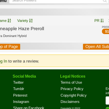
enu
ame
Variety
PR
PRE
ineapple Haze Preroll
$
1
va Dominant Hybrid
op of Page
Open All Su
g In
to write a review.
Social Media
Legal Notices
Twitter
Terms of Use
En
Tumblr
Privacy Policy
in
Pinterest
Copyright Policy
Instagram
Disclaimers
Share on Facebook
Copyright © 2022