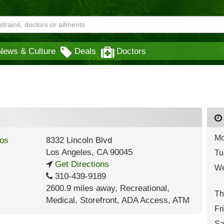
News & Culture
Deals
Doctors
Mo
8332 Lincoln Blvd
Los Angeles
,
CA
90045
Tu
Get Directions
We
310-439-9189
2600.9 miles away
,
Recreational,
Th
Medical,
Storefront,
ADA Access,
ATM
Fr
Sa