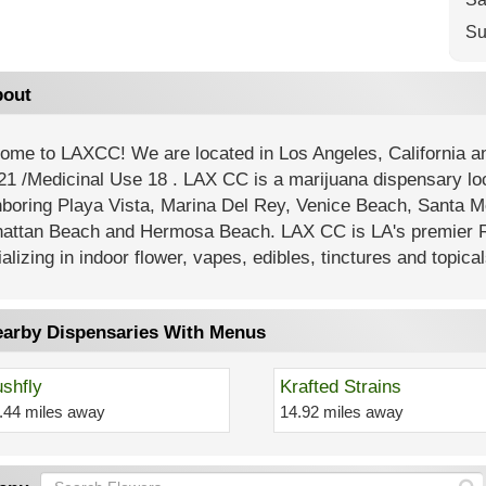
Su
out
ome to LAXCC! We are located in Los Angeles, California
21 /Medicinal Use 18 . LAX CC is a marijuana dispensary lo
hboring Playa Vista, Marina Del Rey, Venice Beach, Santa M
attan Beach and Hermosa Beach. LAX CC is LA's premier R
alizing in indoor flower, vapes, edibles, tinctures and topical
arby Dispensaries With Menus
shfly
Krafted Strains
.44 miles away
14.92 miles away