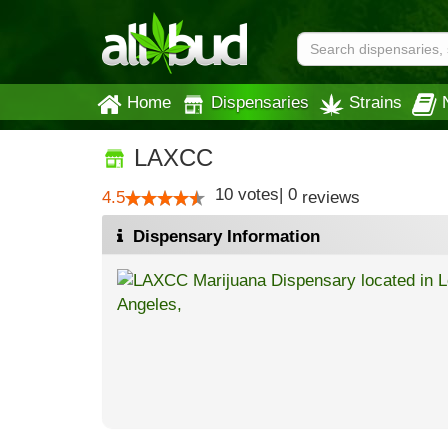
Home
Dispensaries
Strains
LAXCC
10
votes
|
0
4.5
reviews
Dispensary Information