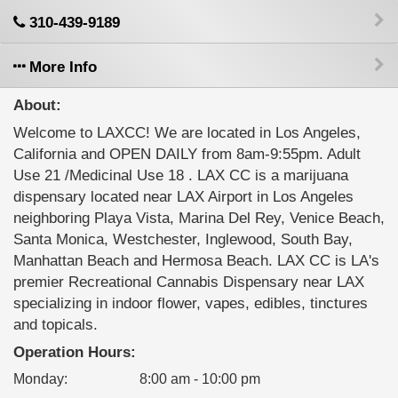
310-439-9189
More Info
About:
Welcome to LAXCC! We are located in Los Angeles,
California and OPEN DAILY from 8am-9:55pm. Adult
Use 21 /Medicinal Use 18 . LAX CC is a marijuana
dispensary located near LAX Airport in Los Angeles
neighboring Playa Vista, Marina Del Rey, Venice Beach,
Santa Monica, Westchester, Inglewood, South Bay,
Manhattan Beach and Hermosa Beach. LAX CC is LA's
premier Recreational Cannabis Dispensary near LAX
specializing in indoor flower, vapes, edibles, tinctures
and topicals.
Operation Hours:
Monday
:
8:00 am - 10:00 pm