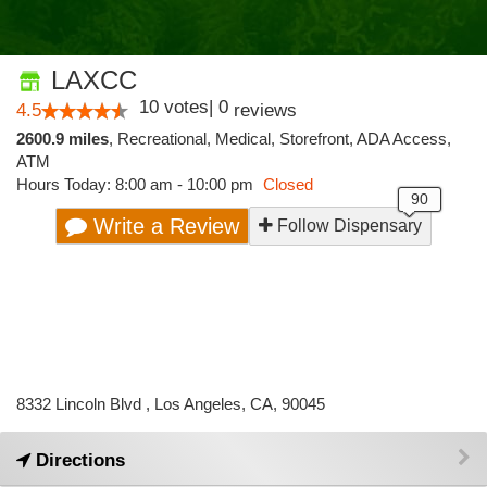
LAXCC
10
votes
|
0
4.5
reviews
2600.9 miles
,
Recreational,
Medical,
Storefront,
ADA Access,
ATM
Hours Today: 8:00 am - 10:00 pm
Closed
Write a Review
Follow Dispensary
8332 Lincoln Blvd , Los Angeles, CA, 90045
Directions