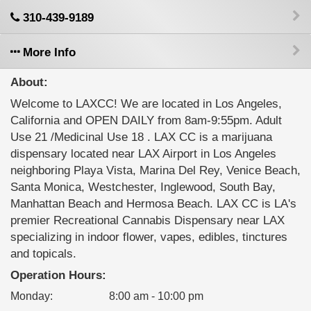
310-439-9189
More Info
About:
Welcome to LAXCC! We are located in Los Angeles,
California and OPEN DAILY from 8am-9:55pm. Adult
Use 21 /Medicinal Use 18 . LAX CC is a marijuana
dispensary located near LAX Airport in Los Angeles
neighboring Playa Vista, Marina Del Rey, Venice Beach,
Santa Monica, Westchester, Inglewood, South Bay,
Manhattan Beach and Hermosa Beach. LAX CC is LA's
premier Recreational Cannabis Dispensary near LAX
specializing in indoor flower, vapes, edibles, tinctures
and topicals.
Operation Hours:
Monday
:
8:00 am - 10:00 pm