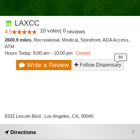
LAXCC
10
votes
|
0
4.5
reviews
2600.9 miles
,
Recreational,
Medical,
Storefront,
ADA Access,
ATM
Hours Today: 8:00 am - 10:00 pm
Closed
Write a Review
Follow Dispensary
8332 Lincoln Blvd , Los Angeles, CA, 90045
Directions