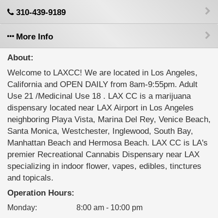
310-439-9189
More Info
About:
Welcome to LAXCC! We are located in Los Angeles,
California and OPEN DAILY from 8am-9:55pm. Adult
Use 21 /Medicinal Use 18 . LAX CC is a marijuana
dispensary located near LAX Airport in Los Angeles
neighboring Playa Vista, Marina Del Rey, Venice Beach,
Santa Monica, Westchester, Inglewood, South Bay,
Manhattan Beach and Hermosa Beach. LAX CC is LA's
premier Recreational Cannabis Dispensary near LAX
specializing in indoor flower, vapes, edibles, tinctures
and topicals.
Operation Hours:
Monday
:
8:00 am - 10:00 pm