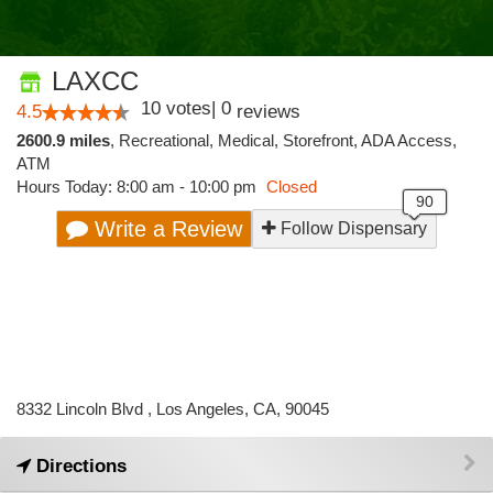
LAXCC
10
votes
|
0
4.5
reviews
2600.9 miles
,
Recreational,
Medical,
Storefront,
ADA Access,
ATM
Hours Today: 8:00 am - 10:00 pm
Closed
Write a Review
Follow Dispensary
8332 Lincoln Blvd , Los Angeles, CA, 90045
Directions