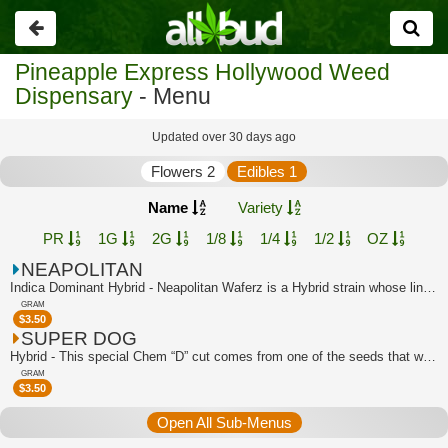
Go
back
Pineapple Express Hollywood Weed
Dispensary
- Menu
Updated over 30 days ago
Flowers 2
Edibles 1
Name
Variety
PR
1G
2G
1/8
1/4
1/2
OZ
NEAPOLITAN
Indica Dominant Hybrid - Neapolitan Waferz is a Hybrid strain whose lineage can be...
GRAM
$
3.50
SUPER DOG
Hybrid - This special Chem “D” cut comes from one of the seeds that was popped in ...
GRAM
$
3.50
Open All Sub-Menus