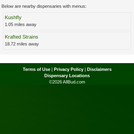
Below are nearby dispensaries with menus:
Kushfly
1.05 miles away
Krafted Strains
18.72 miles away
Terms of Use
|
Privacy Policy
|
Disclaimers
Dispensary Locations
©2026 AllBud.com