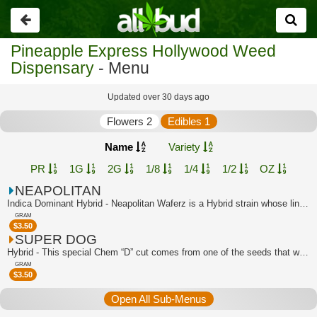
Go
back
Pineapple Express Hollywood Weed
Dispensary
- Menu
Updated over 30 days ago
Flowers 2
Edibles 1
Name
Variety
PR
1G
2G
1/8
1/4
1/2
OZ
NEAPOLITAN
Indica Dominant Hybrid - Neapolitan Waferz is a Hybrid strain whose lineage can be...
GRAM
$
3.50
SUPER DOG
Hybrid - This special Chem “D” cut comes from one of the seeds that was popped in ...
GRAM
$
3.50
Open All Sub-Menus