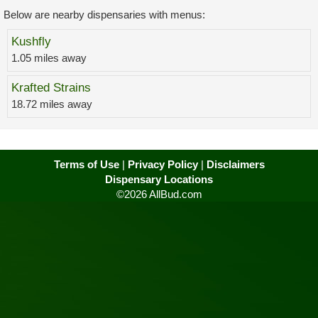
Below are nearby dispensaries with menus:
Kushfly
1.05 miles away
Krafted Strains
18.72 miles away
Terms of Use
|
Privacy Policy
|
Disclaimers
Dispensary Locations
©2026 AllBud.com