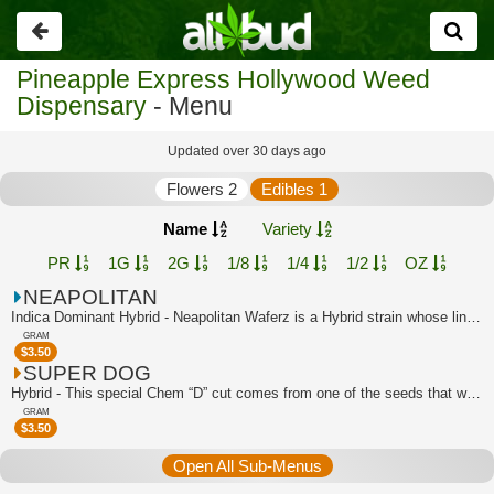
Go
back
Pineapple Express Hollywood Weed
Dispensary
- Menu
Updated over 30 days ago
Flowers 2
Edibles 1
Name
Variety
PR
1G
2G
1/8
1/4
1/2
OZ
NEAPOLITAN
Indica Dominant Hybrid - Neapolitan Waferz is a Hybrid strain whose lineage can be...
GRAM
$
3.50
SUPER DOG
Hybrid - This special Chem “D” cut comes from one of the seeds that was popped in ...
GRAM
$
3.50
Open All Sub-Menus