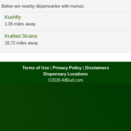
Below are nearby dispensaries with menus:
Kushfly
1.05 miles away
Krafted Strains
18.72 miles away
Terms of Use
|
Privacy Policy
|
Disclaimers
Dispensary Locations
©2026 AllBud.com