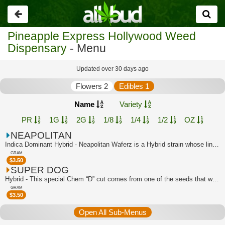
Go
back
Pineapple Express Hollywood Weed
Dispensary
- Menu
Updated over 30 days ago
Flowers 2
Edibles 1
Name
Variety
PR
1G
2G
1/8
1/4
1/2
OZ
NEAPOLITAN
Indica Dominant Hybrid - Neapolitan Waferz is a Hybrid strain whose lineage can be...
GRAM
$
3.50
SUPER DOG
Hybrid - This special Chem “D” cut comes from one of the seeds that was popped in ...
GRAM
$
3.50
Open All Sub-Menus