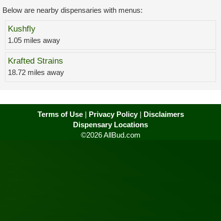
Below are nearby dispensaries with menus:
Kushfly
1.05 miles away
Krafted Strains
18.72 miles away
Terms of Use
|
Privacy Policy
|
Disclaimers
Dispensary Locations
©2026 AllBud.com