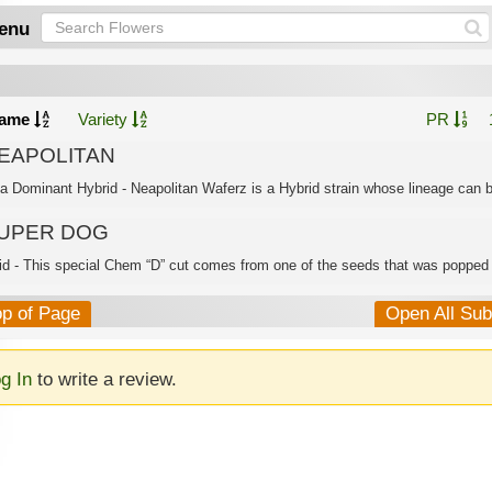
enu
ame
Variety
PR
EAPOLITAN
ca Dominant Hybrid - Neapolitan Waferz is a Hybrid strain whose lineage can b
UPER DOG
id - This special Chem “D” cut comes from one of the seeds that was popped i
op of Page
Open All Su
g In
to write a review.