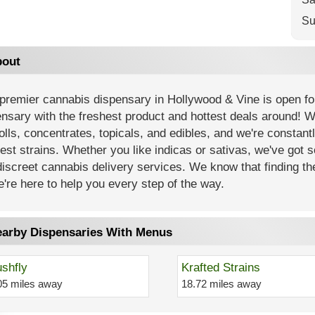
Su
out
premier cannabis dispensary in Hollywood & Vine is open fo
nsary with the freshest product and hottest deals around! 
olls, concentrates, topicals, and edibles, and we're constant
est strains. Whether you like indicas or sativas, we've got 
iscreet cannabis delivery services. We know that finding th
're here to help you every step of the way.
arby Dispensaries With Menus
shfly
Krafted Strains
05 miles away
18.72 miles away