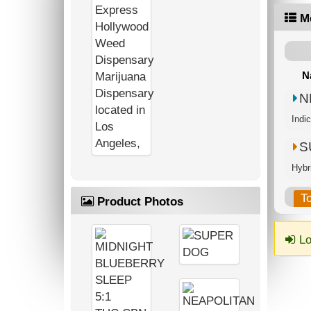
M
N
N
Indi
S
Hybr
T
Product Photos
Lo