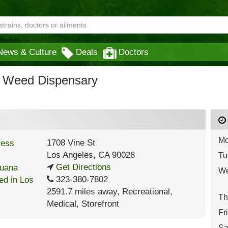
News & Culture
Deals
Doctors
d Weed Dispensary
Mo
1708 Vine St
Los Angeles
,
CA
90028
Tu
Get Directions
We
323-380-7802
2591.7 miles away
,
Recreational,
Th
Medical,
Storefront
Fr
Sa