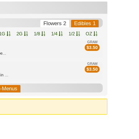
Flowers 2
Edibles 1
1G
2G
1/8
1/4
1/2
OZ
GRAM
$
3.50
e...
GRAM
$
3.50
n ...
b-Menus