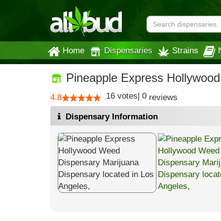
Home
Dispensaries
Strains
Pineapple Express Hollywoo
16
votes
|
0
4.8
reviews
Dispensary Information