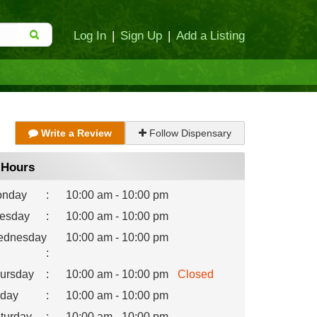
Log In
|
Sign Up
|
Add a Listing
Write a Review
Follow Dispensary
Hours
nday
:
10:00 am - 10:00 pm
esday
:
10:00 am - 10:00 pm
dnesday
10:00 am - 10:00 pm
:
ursday
:
10:00 am - 10:00 pm
Closed
iday
:
10:00 am - 10:00 pm
turday
:
10:00 am - 10:00 pm