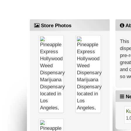
Store Photos
Ab
This 
dispe
pre-r
great
and d
so we
Ne
Ku
1.