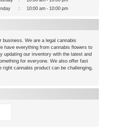
nday
:
10:00 am - 10:00 pm
r business. We are a legal cannabis
We have everything from cannabis flowers to
ly updating our inventory with the latest and
something for everyone. We also offer fast
e right cannabis product can be challenging,