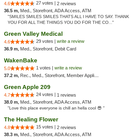
27 votes |
4.6
2 reviews
36.5 m,
Med., Storefront, ADA Access, ATM
"SMILES SMILES SMILES THATS ALL I HAVE TO SAY. THANK
YOU FOR ALL THE THINGS YOU DO FOR THE CO..."
Green Valley Medical
29 votes |
write a review
4.6
36.9 m,
Med., Storefront, Debit Card
WakenBake
1 votes |
write a review
5.0
37.2 m,
Rec., Med., Storefront, Member Application Required, Delivery
Green Apple 209
24 votes |
4.7
1 reviews
38.0 m,
Med., Storefront, ADA Access, ATM
"Love this place everyone is chill an hella cool 😎 "
The Healing Flower
15 votes |
4.8
2 reviews
38.3 m,
Med., Storefront, ADA Access, ATM