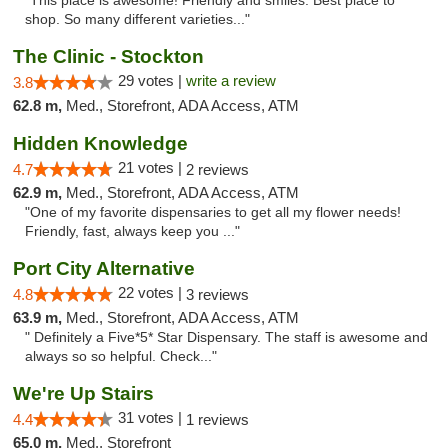
"This place is awesome! Friendly and smiles. Best place to
shop. So many different varieties..."
The Clinic - Stockton
29 votes |
write a review
3.8
62.8 m,
Med., Storefront, ADA Access, ATM
Hidden Knowledge
21 votes |
4.7
2 reviews
62.9 m,
Med., Storefront, ADA Access, ATM
"One of my favorite dispensaries to get all my flower needs!
Friendly, fast, always keep you ..."
Port City Alternative
22 votes |
4.8
3 reviews
63.9 m,
Med., Storefront, ADA Access, ATM
" Definitely a Five*5* Star Dispensary. The staff is awesome and
always so so helpful. Check..."
We're Up Stairs
31 votes |
4.4
1 reviews
65.0 m,
Med., Storefront