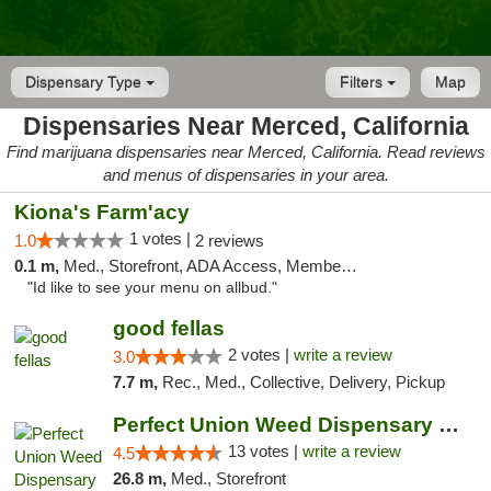
Dispensary Type
Filters
Map
Dispensaries Near Merced, California
Find marijuana dispensaries near Merced, California. Read reviews
and menus of dispensaries in your area.
Kiona's Farm'acy
1 votes |
1.0
2 reviews
0.1 m,
Med., Storefront, ADA Access, Member Application Required, Debit Card
"Id like to see your menu on allbud."
good fellas
2 votes |
write a review
3.0
7.7 m,
Rec., Med., Collective, Delivery, Pickup
Perfect Union Weed Dispensary Turlock
13 votes |
write a review
4.5
26.8 m,
Med., Storefront