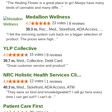
"The Healing Flower is a great place to go! Always have many
kinds of cannabis and many diffe..."
Medallion Wellness
23 votes |
4.7
8 reviews
39.3 m,
Rec., Med., Storefront, ADA Access, ATM
"I felt the mirroring system cuts back on a bigger selection of
product. The prices were high..."
YLP Collective
15 votes |
4.0
8 reviews
39.7 m,
Med., Collective, Debit Card
"Great customer service and product! "
NRC Holistic Health Services Clinic
12 votes |
4.8
1 reviews
40.3 m,
Med., Storefront, ADA Access, ATM
"They were so kind and knowledgeable!!! I will go here every
time I can get out!!! I can't dr..."
Patient Care First