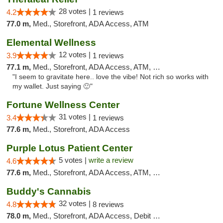
28 votes |
4.2
1 reviews
77.0 m,
Med., Storefront, ADA Access, ATM
Elemental Wellness
12 votes |
3.9
1 reviews
77.1 m,
Med., Storefront, ADA Access, ATM, Debit Card
"I seem to gravitate here.. love the vibe! Not rich so works with
my wallet. Just saying 🙂"
Fortune Wellness Center
31 votes |
3.4
1 reviews
77.6 m,
Med., Storefront, ADA Access
Purple Lotus Patient Center
5 votes |
write a review
4.6
77.6 m,
Med., Storefront, ADA Access, ATM, Debit Card
Buddy's Cannabis
32 votes |
4.8
8 reviews
78.0 m,
Med., Storefront, ADA Access, Debit Card