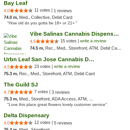
Bay Leaf
11 votes |
4.0
1 reviews
74.0 m,
Med., Collective, Debit Card
"How old do you gotta be 18+ or 21+ "
Vibe Salinas Cannabis Dispensary
15 votes |
write a review
4.5
74.5 m,
Rec., Med., Storefront, ATM, Debit Card, Delivery
Urbn Leaf San Jose Cannabis Dispensary
23 votes |
write a review
4.5
75.3 m,
Rec., Med., Storefront, ATM, Debit Card
The Guild SJ
7 votes |
4.7
3 reviews
75.3 m,
Med., Storefront, ADA Access, ATM, Debit Card
"Love this place great flowers lovely customer service"
Delta Dispensary
12 votes |
4.0
5 reviews
75.4 m,
Med., Storefront