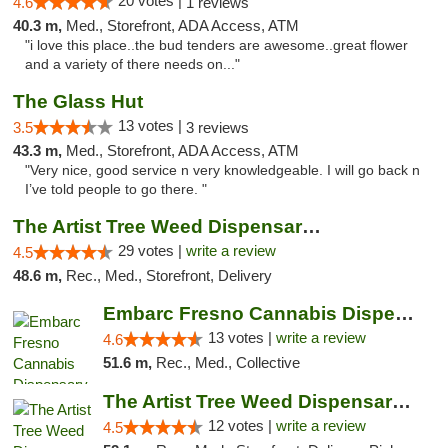
20 votes |
4.6
1 reviews
40.3 m,
Med., Storefront, ADA Access, ATM
"i love this place..the bud tenders are awesome..great flower
and a variety of there needs on..."
The Glass Hut
13 votes |
3.5
3 reviews
43.3 m,
Med., Storefront, ADA Access, ATM
"Very nice, good service n very knowledgeable. I will go back n
I’ve told people to go there. "
The Artist Tree Weed Dispensary & Marijuan...
29 votes |
write a review
4.5
48.6 m,
Rec., Med., Storefront, Delivery
Embarc Fresno Cannabis Dispensary
13 votes |
write a review
4.6
51.6 m,
Rec., Med., Collective
The Artist Tree Weed Dispensary South Fresno
12 votes |
write a review
4.5