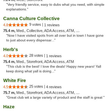
"Very friendly service, easy to dubs what you need, with simple
explanations."
Canna Culture Collective
9 votes |
4.8
1 reviews
75.4 m,
Med., Collective, ADA Access, ATM, Debit Card
"Now I have visited spots from all over but in town I have gone
to just about every dispensar..."
Herb's
28 votes |
4.0
1 reviews
75.4 m,
Med., Storefront, ADA Access, ATM
"This club is the best! I love the deals! Happy new years! Yall
keep doing what yall is doing..."
White Fire
25 votes |
4.5
4 reviews
75.7 m,
Med., Storefront, ADA Access, ATM, Debit Card
"Great club wit a large variety of product and the staff is great "
Haze