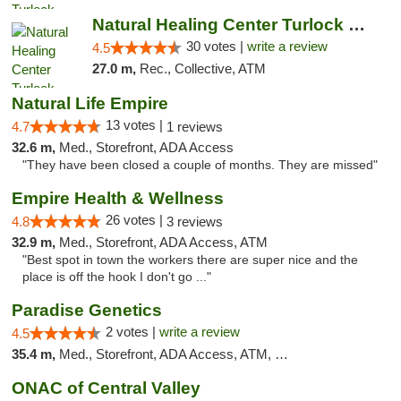
Natural Healing Center Turlock Cannabis Di...
30 votes |
write a review
4.5
27.0 m,
Rec., Collective, ATM
Natural Life Empire
13 votes |
4.7
1 reviews
32.6 m,
Med., Storefront, ADA Access
"They have been closed a couple of months. They are missed"
Empire Health & Wellness
26 votes |
4.8
3 reviews
32.9 m,
Med., Storefront, ADA Access, ATM
"Best spot in town the workers there are super nice and the
place is off the hook I don't go ..."
Paradise Genetics
2 votes |
write a review
4.5
35.4 m,
Med., Storefront, ADA Access, ATM, Debit Card
ONAC of Central Valley