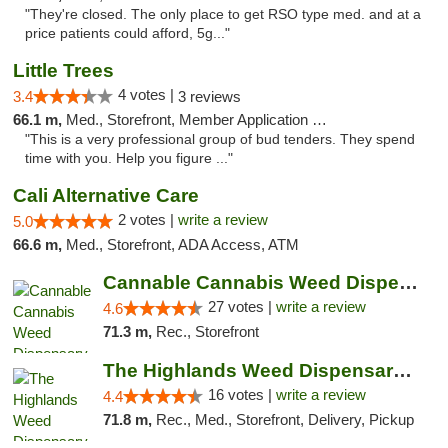
"They're closed. The only place to get RSO type med. and at a
price patients could afford, 5g..."
Little Trees
4 votes |
3.4
3 reviews
66.1 m,
Med., Storefront, Member Application Required, ATM, Debit Card, Delivery
"This is a very professional group of bud tenders. They spend
time with you. Help you figure ..."
Cali Alternative Care
2 votes |
write a review
5.0
66.6 m,
Med., Storefront, ADA Access, ATM
Cannable Cannabis Weed Dispensary Parlier
27 votes |
write a review
4.6
71.3 m,
Rec., Storefront
The Highlands Weed Dispensary And Delivery
16 votes |
write a review
4.4
71.8 m,
Rec., Med., Storefront, Delivery, Pickup