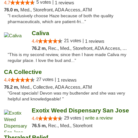
5 votes |
4.7
1 reviews
76.0 m,
Med., Storefront, ADA Access, ATM
"I exclusively choose Haze because of both the quality
pharmaceuticals, which are patient-fri..."
Caliva
21 votes |
4.4
1 reviews
76.2 m,
Rec., Med., Storefront, ADA Access, ATM, Delivery
"This is my second review, since then I have made Caliva my
regular place. I love the bud and..."
CA Collective
27 votes |
4.4
1 reviews
76.2 m,
Med., Collective, ADA Access, ATM
"Great specials! Devon was my budtender and she was very
helpful and knowledgeable! "
Exotix Weed Dispensary San Jose
29 votes |
write a review
4.4
76.5 m,
Rec., Med., Storefront
Theraleaf Relief