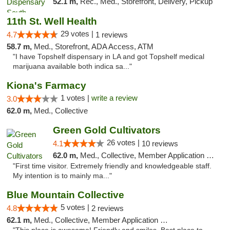
52.1 m,
Rec., Med., Storefront, Delivery, Pickup
11th St. Well Health
29 votes |
4.7
1 reviews
58.7 m,
Med., Storefront, ADA Access, ATM
"I have Topshelf dispensary in LA and got Topshelf medical
marijuana available both indica sa..."
Kiona's Farmacy
1 votes |
write a review
3.0
62.0 m,
Med., Collective
Green Gold Cultivators
26 votes |
4.1
10 reviews
62.0 m,
Med., Collective, Member Application Required, ATM
"First time visitor. Extremely friendly and knowledgeable staff.
My intention is to mainly ma..."
Blue Mountain Collective
5 votes |
4.8
2 reviews
62.1 m,
Med., Collective, Member Application Required, Debit Card