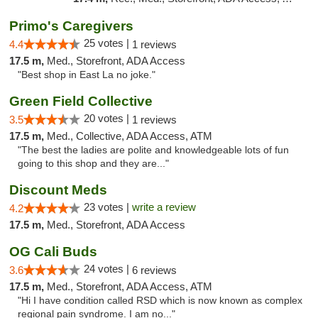
Primo's Caregivers
25 votes |
4.4
1 reviews
17.5 m,
Med., Storefront, ADA Access
"Best shop in East La no joke."
Green Field Collective
20 votes |
3.5
1 reviews
17.5 m,
Med., Collective, ADA Access, ATM
"The best the ladies are polite and knowledgeable lots of fun
going to this shop and they are..."
Discount Meds
23 votes |
write a review
4.2
17.5 m,
Med., Storefront, ADA Access
OG Cali Buds
24 votes |
3.6
6 reviews
17.5 m,
Med., Storefront, ADA Access, ATM
"Hi I have condition called RSD which is now known as complex
regional pain syndrome. I am no..."