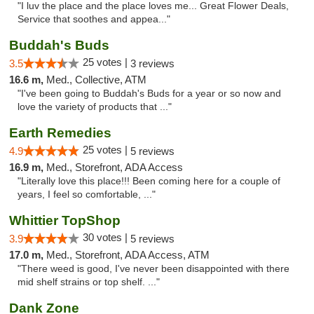
"I luv the place and the place loves me... Great Flower Deals,
Service that soothes and appea..."
Buddah's Buds
25 votes |
3.5
3 reviews
16.6 m,
Med., Collective, ATM
"I've been going to Buddah's Buds for a year or so now and
love the variety of products that ..."
Earth Remedies
25 votes |
4.9
5 reviews
16.9 m,
Med., Storefront, ADA Access
"Literally love this place!!! Been coming here for a couple of
years, I feel so comfortable, ..."
Whittier TopShop
30 votes |
3.9
5 reviews
17.0 m,
Med., Storefront, ADA Access, ATM
"There weed is good, I've never been disappointed with there
mid shelf strains or top shelf. ..."
Dank Zone