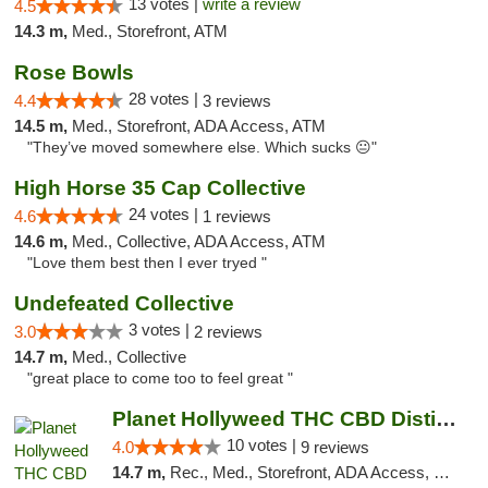
13 votes |
write a review
4.5
14.3 m,
Med., Storefront, ATM
Rose Bowls
28 votes |
4.4
3 reviews
14.5 m,
Med., Storefront, ADA Access, ATM
"They’ve moved somewhere else. Which sucks 😐"
High Horse 35 Cap Collective
24 votes |
4.6
1 reviews
14.6 m,
Med., Collective, ADA Access, ATM
"Love them best then I ever tryed "
Undefeated Collective
3 votes |
3.0
2 reviews
14.7 m,
Med., Collective
"great place to come too to feel great "
Planet Hollyweed THC CBD Distillate Isolat...
10 votes |
4.0
9 reviews
14.7 m,
Rec., Med., Storefront, ADA Access, Member Application Required, Pre-ICO, ATM, Debit Card, Delivery