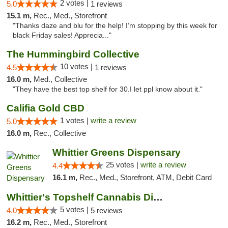
2 votes |
5.0
1 reviews
15.1 m,
Rec., Med., Storefront
"Thanks daze and blu for the help! I’m stopping by this week for
black Friday sales! Apprecia..."
The Hummingbird Collective
10 votes |
4.5
1 reviews
16.0 m,
Med., Collective
"They have the best top shelf for 30.I let ppl know about it."
Califia Gold CBD
1 votes |
write a review
5.0
16.0 m,
Rec., Collective
Whittier Greens Dispensary
25 votes |
write a review
4.4
16.1 m,
Rec., Med., Storefront, ATM, Debit Card
Whittier's Topshelf Cannabis Dispensary
5 votes |
4.0
5 reviews
16.2 m,
Rec., Med., Storefront