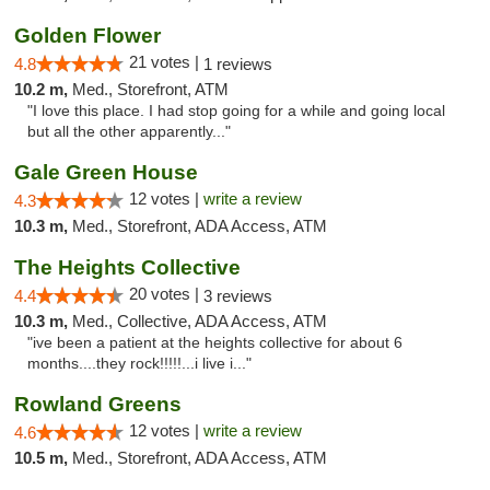
Golden Flower
21 votes |
4.8
1 reviews
10.2 m,
Med., Storefront, ATM
"I love this place. I had stop going for a while and going local
but all the other apparently..."
Gale Green House
12 votes |
write a review
4.3
10.3 m,
Med., Storefront, ADA Access, ATM
The Heights Collective
20 votes |
4.4
3 reviews
10.3 m,
Med., Collective, ADA Access, ATM
"ive been a patient at the heights collective for about 6
months....they rock!!!!!...i live i..."
Rowland Greens
12 votes |
write a review
4.6
10.5 m,
Med., Storefront, ADA Access, ATM