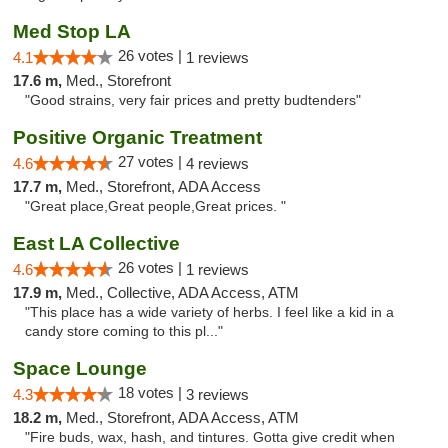
Med Stop LA
26 votes |
4.1
1 reviews
17.6 m,
Med., Storefront
"Good strains, very fair prices and pretty budtenders"
Positive Organic Treatment
27 votes |
4.6
4 reviews
17.7 m,
Med., Storefront, ADA Access
"Great place,Great people,Great prices. "
East LA Collective
26 votes |
4.6
1 reviews
17.9 m,
Med., Collective, ADA Access, ATM
"This place has a wide variety of herbs. I feel like a kid in a
candy store coming to this pl..."
Space Lounge
18 votes |
4.3
3 reviews
18.2 m,
Med., Storefront, ADA Access, ATM
"Fire buds, wax, hash, and tintures. Gotta give credit when