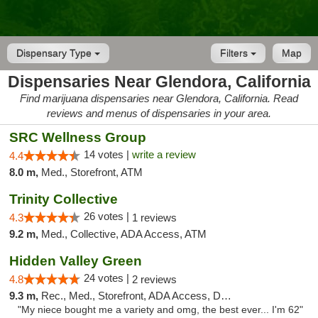
Dispensary Type
Filters
Map
Dispensaries Near Glendora, California
Find marijuana dispensaries near Glendora, California. Read
reviews and menus of dispensaries in your area.
SRC Wellness Group
14 votes |
write a review
4.4
8.0 m,
Med., Storefront, ATM
Trinity Collective
26 votes |
4.3
1 reviews
9.2 m,
Med., Collective, ADA Access, ATM
Hidden Valley Green
24 votes |
4.8
2 reviews
9.3 m,
Rec., Med., Storefront, ADA Access, Delivery
"My niece bought me a variety and omg, the best ever... I'm 62"