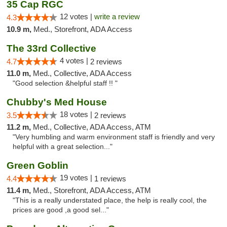
35 Cap RGC
12 votes |
write a review
4.3
10.9 m,
Med., Storefront, ADA Access
The 33rd Collective
4 votes |
4.7
2 reviews
11.0 m,
Med., Collective, ADA Access
"Good selection &helpful staff !! "
Chubby's Med House
18 votes |
3.5
2 reviews
11.2 m,
Med., Collective, ADA Access, ATM
"Very humbling and warm environment staff is friendly and very
helpful with a great selection..."
Green Goblin
19 votes |
4.4
1 reviews
11.4 m,
Med., Storefront, ADA Access, ATM
"This is a really understated place, the help is really cool, the
prices are good ,a good sel..."