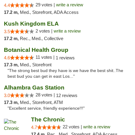
29 votes |
write a review
4.4
17.2 m,
Med., Storefront, ADA Access
Kush Kingdom ELA
2 votes |
write a review
3.5
17.2 m,
Rec., Med., Collective
Botanical Health Group
11 votes |
4.6
1 reviews
17.3 m,
Med., Storefront
"The strong best bud they have is we have the best shit..The
best bud you can get in east Los..."
Alhambra Gas Station
28 votes |
3.0
12 reviews
17.3 m,
Med., Storefront, ATM
"Excellent service, friendly experience!!!"
The Chronic
22 votes |
write a review
4.7
17.4 m,
Rec., Med., Storefront, ADA Access, ATM, Debit Card, Delivery, Pickup