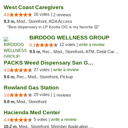
West Coast Caregivers
16 votes |
4.6
2 reviews
9.3 m,
Med., Storefront, ADA Access
"Best dispensary in LP Kootie OG is my favorite 😜"
BIRDDOG WELLNESS GROUP
12 votes |
write a review
4.3
9.5 m,
Rec., Med., Storefront, ATM, Debit Card, Delivery
PACKS Weed Dispensary San Gabriel Valley
27 votes |
write a review
4.5
9.6 m,
Rec., Med., Storefront, Pickup
Rowland Gas Station
29 votes |
3.6
1 reviews
9.8 m,
Med., Storefront
Hacienda Med Center
5 votes |
write a review
4.4
10.2 m,
Med., Storefront, Member Application Required, ATM