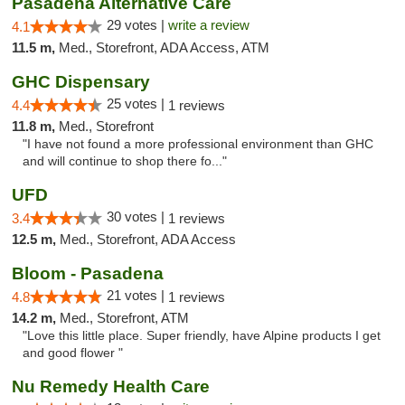
Pasadena Alternative Care
29 votes |
write a review
4.1
11.5 m,
Med., Storefront, ADA Access, ATM
GHC Dispensary
25 votes |
4.4
1 reviews
11.8 m,
Med., Storefront
"I have not found a more professional environment than GHC
and will continue to shop there fo..."
UFD
30 votes |
3.4
1 reviews
12.5 m,
Med., Storefront, ADA Access
Bloom - Pasadena
21 votes |
4.8
1 reviews
14.2 m,
Med., Storefront, ATM
"Love this little place. Super friendly, have Alpine products I get
and good flower "
Nu Remedy Health Care