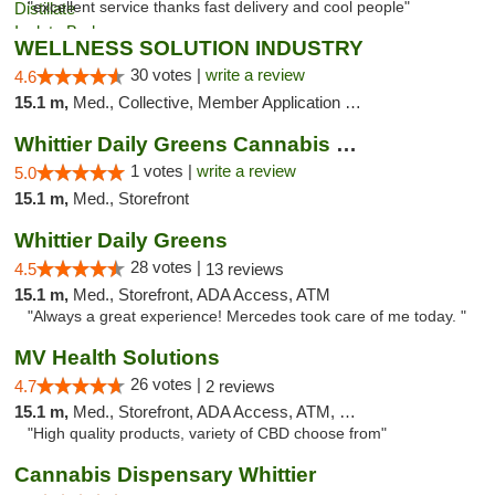
"excellent service thanks fast delivery and cool people"
WELLNESS SOLUTION INDUSTRY
30 votes |
write a review
4.6
15.1 m,
Med., Collective, Member Application Required, Pre-ICO, ATM, Debit Card, Delivery
Whittier Daily Greens Cannabis Dispensary
1 votes |
write a review
5.0
15.1 m,
Med., Storefront
Whittier Daily Greens
28 votes |
4.5
13 reviews
15.1 m,
Med., Storefront, ADA Access, ATM
"Always a great experience! Mercedes took care of me today. "
MV Health Solutions
26 votes |
4.7
2 reviews
15.1 m,
Med., Storefront, ADA Access, ATM, Debit Card
"High quality products, variety of CBD choose from"
Cannabis Dispensary Whittier