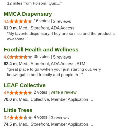
12 miles from Folsom. Quic..."
MMCA Dispensary
16 votes |
4.5
2 reviews
61.9 m,
Med., Storefront, ADA Access
"My favorite dispensary. They are so nice and the product is
awesome. "
Foothill Health and Wellness
35 votes |
4.0
5 reviews
62.4 m,
Med., Storefront, ADA Access, ATM
"great place to go wwhen your just starting out. very
knowlegable and freindly and people th..."
LEAF Collective
2 votes |
write a review
4.5
70.0 m,
Med., Collective, Member Application Required, Delivery
Little Trees
4 votes |
3.4
3 reviews
74.5 m,
Med., Storefront, Member Application Required, ATM, Debit Card, Delivery