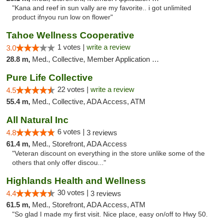
"Kana and reef in sun vally are my favorite.. i got unlimited
product ifnyou run low on flower"
Tahoe Wellness Cooperative
1 votes |
write a review
3.0
28.8 m,
Med., Collective, Member Application Required, Debit Card
Pure Life Collective
22 votes |
write a review
4.5
55.4 m,
Med., Collective, ADA Access, ATM
All Natural Inc
6 votes |
4.8
3 reviews
61.4 m,
Med., Storefront, ADA Access
"Veteran discount on everything in the store unlike some of the
others that only offer discou..."
Highlands Health and Wellness
30 votes |
4.4
3 reviews
61.5 m,
Med., Storefront, ADA Access, ATM
"So glad I made my first visit. Nice place, easy on/off to Hwy 50.