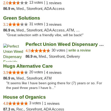
13 votes |
2.6
1 reviews
86.9 m,
Med., Storefront, ADA Access
Green Solutions
31 votes |
3.1
3 reviews
86.9 m,
Med., Storefront, ADA Access, ATM, Debit Card
"Great selection with a friendly vibe, will be back!"
Perfect Union Weed Dispensary Eastside Sac...
30 votes |
write a review
4.5
86.9 m,
Med., Storefront, Delivery
Hugs Alternative Care
20 votes |
3.9
4 reviews
86.9 m,
Med., Storefront, ATM
"It seems like I have been going there for (7) years or so. For
the past three years I have b..."
House of Organics
3 votes |
4.8
1 reviews
87.3 m,
Rec., Storefront, ADA Access