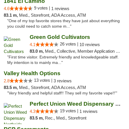
1841 El Camino
9 votes |
4.6
1 reviews
83.1 m,
Med., Storefront, ADA Access, ATM
"One of my top favorite stores they have just about everything
you could need to catch some m..."
Green Gold Cultivators
26 votes |
4.1
10 reviews
83.0 m,
Med., Collective, Member Application Required, ATM
"First time visitor. Extremely friendly and knowledgeable staff.
My intention is to mainly ma..."
Valley Health Options
13 votes |
2.8
3 reviews
83.5 m,
Med., Storefront, ADA Access, ATM
"Very friendly and helpful staff!! They sell my favorite vape!!'"
Perfect Union Weed Dispensary Northside Sa...
19 votes |
4.3
1 reviews
83.5 m,
Rec., Med., Storefront