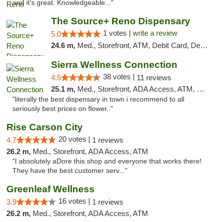
and it's great. Knowledgeable..."
The Source+ Reno Dispensary
1 votes |
write a review
5.0
24.6 m,
Med., Storefront, ATM, Debit Card, Delivery
Sierra Wellness Connection
38 votes |
4.5
11 reviews
25.1 m,
Med., Storefront, ADA Access, ATM, Delivery
"literally the best dispensary in town i recommend to all
seriously best prices on flower.."
Rise Carson City
20 votes |
4.7
1 reviews
26.2 m,
Med., Storefront, ADA Access, ATM
"I absolutely aDore this shop and everyone that works there!
They have the best customer serv..."
Greenleaf Wellness
16 votes |
3.9
1 reviews
26.2 m,
Med., Storefront, ADA Access, ATM