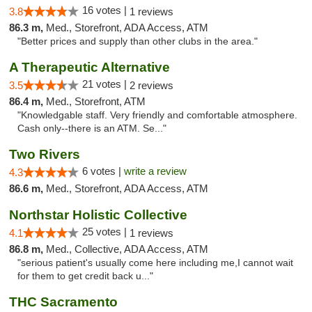
16 votes |
3.8
1 reviews
86.3 m,
Med., Storefront, ADA Access, ATM
"Better prices and supply than other clubs in the area."
A Therapeutic Alternative
21 votes |
3.5
2 reviews
86.4 m,
Med., Storefront, ATM
"Knowledgable staff. Very friendly and comfortable atmosphere.
Cash only--there is an ATM. Se..."
Two Rivers
6 votes |
write a review
4.3
86.6 m,
Med., Storefront, ADA Access, ATM
Northstar Holistic Collective
25 votes |
4.1
1 reviews
86.8 m,
Med., Collective, ADA Access, ATM
"serious patient's usually come here including me,I cannot wait
for them to get credit back u..."
THC Sacramento