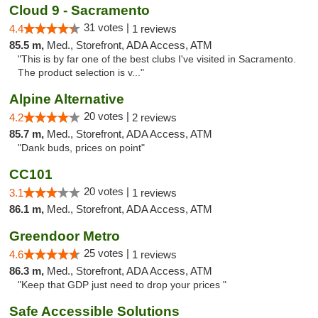
Cloud 9 - Sacramento
31 votes |
4.4
1 reviews
85.5 m,
Med., Storefront, ADA Access, ATM
"This is by far one of the best clubs I've visited in Sacramento.
The product selection is v..."
Alpine Alternative
20 votes |
4.2
2 reviews
85.7 m,
Med., Storefront, ADA Access, ATM
"Dank buds, prices on point"
CC101
20 votes |
3.1
1 reviews
86.1 m,
Med., Storefront, ADA Access, ATM
Greendoor Metro
25 votes |
4.6
1 reviews
86.3 m,
Med., Storefront, ADA Access, ATM
"Keep that GDP just need to drop your prices "
Safe Accessible Solutions