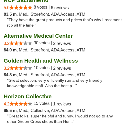
RCP Sacramento
8 votes |
5.0
6 reviews
83.5 m,
Med., Storefront, ADA Access, ATM
"They have the great products and prices that’s why I recoment
rcp all the time "
Alternative Medical Center
30 votes |
3.2
2 reviews
84.0 m,
Med., Storefront, ADA Access, ATM
Golden Health and Wellness
10 votes |
3.2
2 reviews
84.3 m,
Med., Storefront, ADA Access, ATM
"Great selection, very efficiently run and very friendly
knowledgeable staff. Also the best p..."
Horizon Collective
19 votes |
4.2
1 reviews
85.5 m,
Med., Collective, ADA Access, ATM
"Great folks, super helpful and funny. I would not go to any
other Green Cross shops than Hor..."