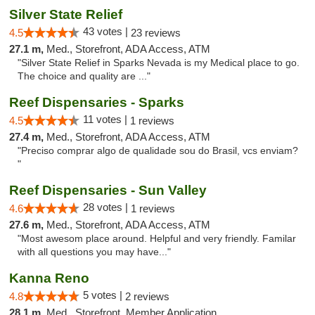
Silver State Relief
43 votes |
4.5
23 reviews
27.1 m,
Med., Storefront, ADA Access, ATM
"Silver State Relief in Sparks Nevada is my Medical place to go.
The choice and quality are ..."
Reef Dispensaries - Sparks
11 votes |
4.5
1 reviews
27.4 m,
Med., Storefront, ADA Access, ATM
"Preciso comprar algo de qualidade sou do Brasil, vcs enviam?
"
Reef Dispensaries - Sun Valley
28 votes |
4.6
1 reviews
27.6 m,
Med., Storefront, ADA Access, ATM
"Most awesom place around. Helpful and very friendly. Familar
with all questions you may have..."
Kanna Reno
5 votes |
4.8
2 reviews
28.1 m,
Med., Storefront, Member Application Required, Delivery