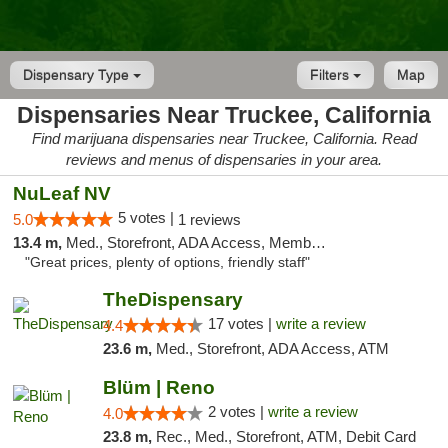
Dispensary Type
Filters
Map
Dispensaries Near Truckee, California
Find marijuana dispensaries near Truckee, California. Read
reviews and menus of dispensaries in your area.
NuLeaf NV
5 votes |
5.0
1 reviews
13.4 m,
Med., Storefront, ADA Access, Member Application Required, ATM, Debit Card
"Great prices, plenty of options, friendly staff"
TheDispensary
17 votes |
write a review
4.4
23.6 m,
Med., Storefront, ADA Access, ATM
Blüm | Reno
2 votes |
write a review
4.0
23.8 m,
Rec., Med., Storefront, ATM, Debit Card