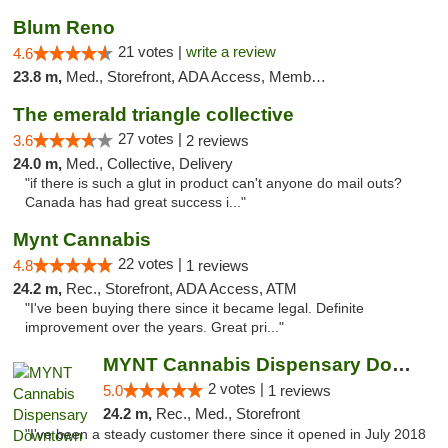
Blum Reno
21 votes |
write a review
4.6
23.8 m,
Med., Storefront, ADA Access, Member Application Required, ATM, Debit Card
The emerald triangle collective
27 votes |
3.6
2 reviews
24.0 m,
Med., Collective, Delivery
"if there is such a glut in product can't anyone do mail outs?
Canada has had great success i..."
Mynt Cannabis
22 votes |
4.8
1 reviews
24.2 m,
Rec., Storefront, ADA Access, ATM
"I've been buying there since it became legal. Definite
improvement over the years. Great pri..."
MYNT Cannabis Dispensary Downtown Reno
2 votes |
5.0
1 reviews
24.2 m,
Rec., Med., Storefront
"I've been a steady customer there since it opened in July 2018