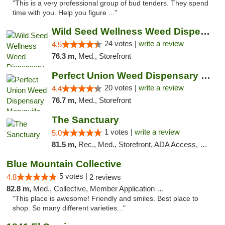
"This is a very professional group of bud tenders. They spend
time with you. Help you figure ..."
Wild Seed Wellness Weed Dispensary Marysville
24 votes |
write a review
4.5
76.3 m,
Med., Storefront
Perfect Union Weed Dispensary Marysville
20 votes |
write a review
4.4
76.7 m,
Med., Storefront
The Sanctuary
1 votes |
write a review
5.0
81.5 m,
Rec., Med., Storefront, ADA Access, Debit Card, Delivery, Pickup
Blue Mountain Collective
5 votes |
4.8
2 reviews
82.8 m,
Med., Collective, Member Application Required, Debit Card
"This place is awesome! Friendly and smiles. Best place to
shop. So many different varieties..."