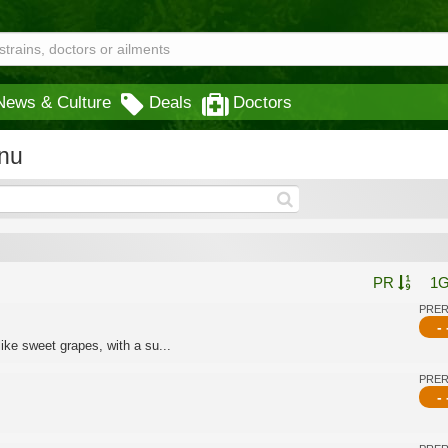
News & Culture
Deals
Doctors
nu
PR
1
PRE
- 
ike sweet grapes, with a su...
PRE
- 