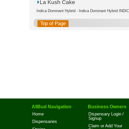
La Kush Cake
Indica Dominant Hybrid - Indica Dominant Hybrid IND
Top of Page
AllBud Navigation
Business Owners
Home
Dispensary Login /
Signup
Dispensaries
Claim or Add Your