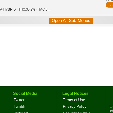
PRE
- 
ICA-HYBRID | THC:35.2% - TAC:3...
Open All Sub-Menus
Social Media
Legal Notices
Twitter
Terms of Use
En
Tumblr
Privacy Policy
in