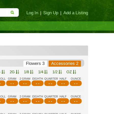
Log In
|
Sign Up
|
Add a Listing
Flowers 3
Accessories 2
G
2G
1/8
1/4
1/2
OZ
ROLL
GRAM
2 GRAM
EIGHTH
QUARTER
HALF
OUNCE
-
- -
- -
- -
- -
- -
- -
ROLL
GRAM
2 GRAM
EIGHTH
QUARTER
HALF
OUNCE
-
- -
- -
- -
- -
- -
- -