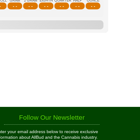
ROLL
GRAM
2 GRAM
EIGHTH
QUARTER
HALF
OUNCE
-
- -
- -
- -
- -
- -
- -
Follow Our Newsletter
ter your email address below to receive exclusive
formation about AllBud and the Cannabis industry.