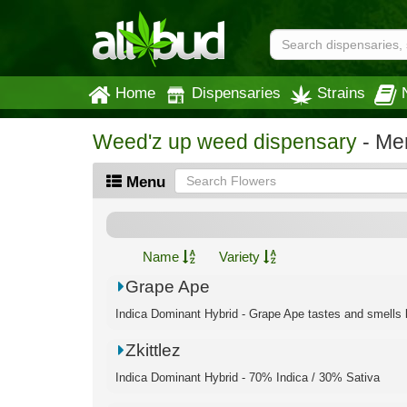
Home
Dispensaries
Strains
Weed'z up weed dispensary
- Me
Menu
Name
Variety
Grape Ape
Indica Dominant Hybrid - Grape Ape tastes and smells l
Zkittlez
Indica Dominant Hybrid - 70% Indica / 30% Sativa