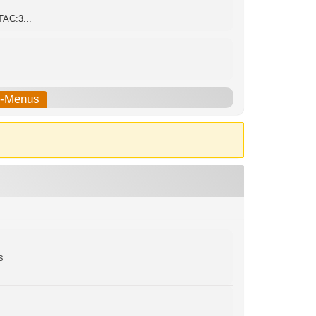
TAC:3...
b-Menus
s