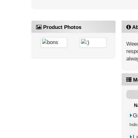
Product Photos
Ab
Weed’
respo
alway
M
N
G
Indi
L