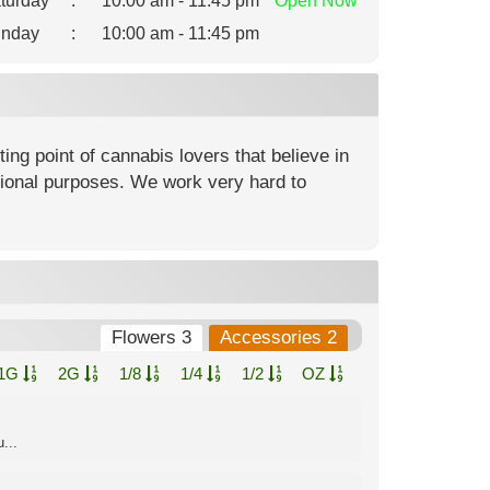
turday
:
10:00 am - 11:45 pm
Open
Now
nday
:
10:00 am - 11:45 pm
ng point of cannabis lovers that believe in
ational purposes. We work very hard to
Flowers 3
Accessories 2
1G
2G
1/8
1/4
1/2
OZ
...