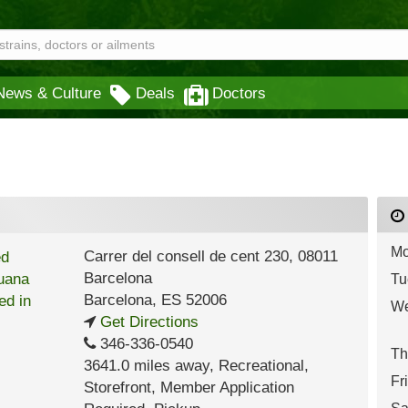
News & Culture
Deals
Doctors
Mo
Carrer del consell de cent 230, 08011
Barcelona
Tu
Barcelona
,
ES
52006
We
Get Directions
346-336-0540
Th
3641.0 miles away
,
Recreational,
Fr
Storefront,
Member Application