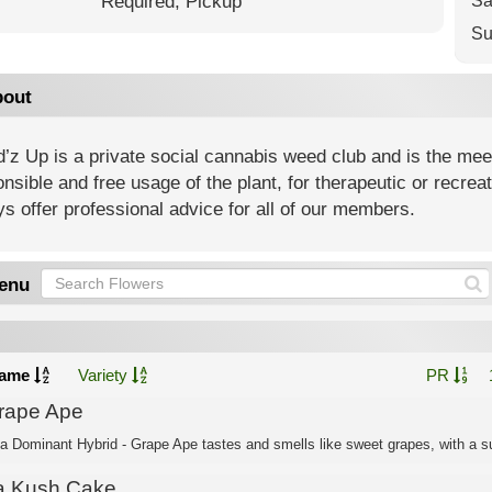
Required,
Pickup
Sa
Su
out
z Up is a private social cannabis weed club and is the meeti
nsible and free usage of the plant, for therapeutic or recre
s offer professional advice for all of our members.
enu
ame
Variety
PR
rape Ape
ca Dominant Hybrid - Grape Ape tastes and smells like sweet grapes, with a su
a Kush Cake