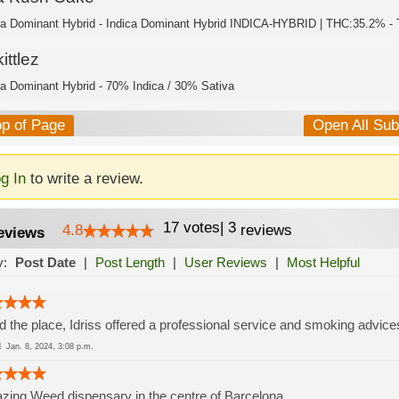
ca Dominant Hybrid - Indica Dominant Hybrid INDICA-HYBRID | THC:35.2% - 
ittlez
ca Dominant Hybrid - 70% Indica / 30% Sativa
op of Page
Open All Su
g In
to write a review.
17
votes
|
3
4.8
reviews
eviews
y:
Post Date
|
Post Length
|
User Reviews
|
Most Helpful
d the place, Idriss offered a professional service and smoking advice
ed
Jan. 8, 2024, 3:08 p.m.
ing Weed dispensary in the centre of Barcelona