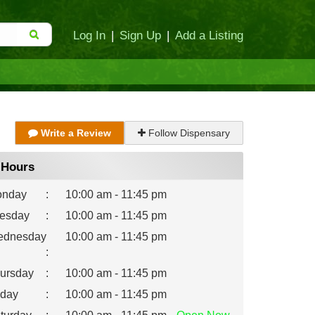
Log In
|
Sign Up
|
Add a Listing
Write a Review
Follow Dispensary
Hours
nday
:
10:00 am - 11:45 pm
esday
:
10:00 am - 11:45 pm
dnesday
10:00 am - 11:45 pm
:
ursday
:
10:00 am - 11:45 pm
iday
:
10:00 am - 11:45 pm