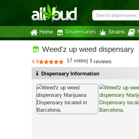
Home
Dispensaries
Strains
Weed'z up weed dispensary
17
votes
|
3
4.8
reviews
Dispensary Information