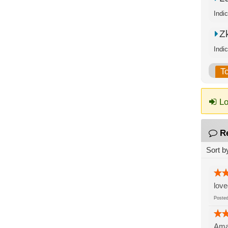
Indi
Zk
Indi
T
Lo
R
Sort b
love
Post
Amaz