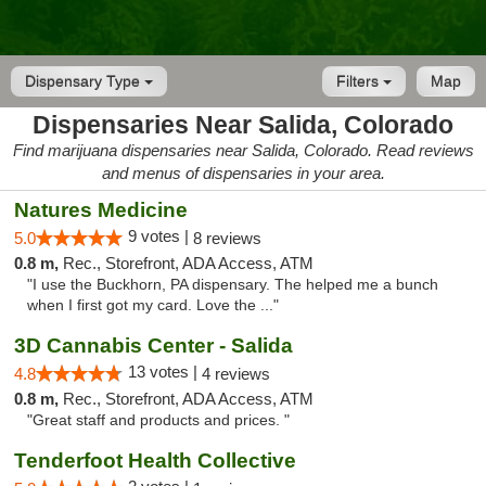
Dispensary Type
Filters
Map
Dispensaries Near Salida, Colorado
Find marijuana dispensaries near Salida, Colorado. Read reviews
and menus of dispensaries in your area.
Natures Medicine
9 votes |
5.0
8 reviews
0.8 m,
Rec., Storefront, ADA Access, ATM
"I use the Buckhorn, PA dispensary. The helped me a bunch
when I first got my card. Love the ..."
3D Cannabis Center - Salida
13 votes |
4.8
4 reviews
0.8 m,
Rec., Storefront, ADA Access, ATM
"Great staff and products and prices. "
Tenderfoot Health Collective