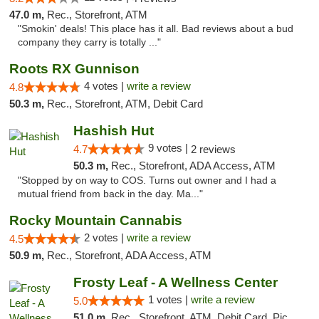
47.0 m,
Rec., Storefront, ATM
"Smokin' deals! This place has it all. Bad reviews about a bud
company they carry is totally ..."
Roots RX Gunnison
4 votes |
write a review
4.8
50.3 m,
Rec., Storefront, ATM, Debit Card
Hashish Hut
9 votes |
4.7
2 reviews
50.3 m,
Rec., Storefront, ADA Access, ATM
"Stopped by on way to COS. Turns out owner and I had a
mutual friend from back in the day. Ma..."
Rocky Mountain Cannabis
2 votes |
write a review
4.5
50.9 m,
Rec., Storefront, ADA Access, ATM
Frosty Leaf - A Wellness Center
1 votes |
write a review
5.0
51.0 m,
Rec., Storefront, ATM, Debit Card, Pickup