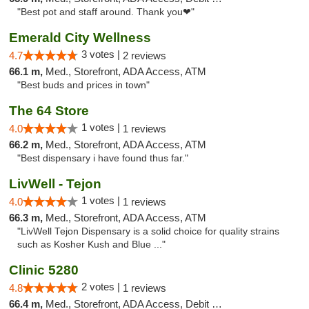
"Best pot and staff around. Thank you❤"
Emerald City Wellness
3 votes |
4.7
2 reviews
66.1 m,
Med., Storefront, ADA Access, ATM
"Best buds and prices in town"
The 64 Store
1 votes |
4.0
1 reviews
66.2 m,
Med., Storefront, ADA Access, ATM
"Best dispensary i have found thus far."
LivWell - Tejon
1 votes |
4.0
1 reviews
66.3 m,
Med., Storefront, ADA Access, ATM
"LivWell Tejon Dispensary is a solid choice for quality strains
such as Kosher Kush and Blue ..."
Clinic 5280
2 votes |
4.8
1 reviews
66.4 m,
Med., Storefront, ADA Access, Debit Card