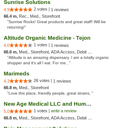
Sunrise Solutions
2 votes |
4.9
1 reviews
66.4 m,
Rec., Med., Storefront
"Sunrise Rocks! Great products and great staff! Will be
returning!"
Altitude Organic Medicine - Tejon
1 votes |
4.0
1 reviews
66.6 m,
Med., Storefront, ADA Access, Debit Card
"Altitude is an amazing dispensary. I am a totally organic
shopper and it's all I eat. For me..."
Marimeds
26 votes |
4.3
1 reviews
66.8 m,
Med., Storefront
"Love this place, friendly people, great strains, "
New Age Medical LLC and Humboldt Care - Ga...
1 votes |
write a review
5.0
66.8 m,
Med., Storefront, ADA Access, Debit Card