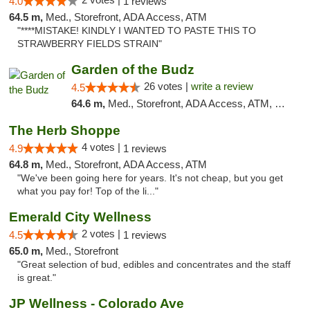
4.0
1 reviews
64.5 m,
Med., Storefront, ADA Access, ATM
"****MISTAKE! KINDLY I WANTED TO PASTE THIS TO
STRAWBERRY FIELDS STRAIN"
Garden of the Budz
26 votes |
write a review
4.5
64.6 m,
Med., Storefront, ADA Access, ATM, Pickup
The Herb Shoppe
4 votes |
4.9
1 reviews
64.8 m,
Med., Storefront, ADA Access, ATM
"We've been going here for years. It's not cheap, but you get
what you pay for! Top of the li..."
Emerald City Wellness
2 votes |
4.5
1 reviews
65.0 m,
Med., Storefront
"Great selection of bud, edibles and concentrates and the staff
is great."
JP Wellness - Colorado Ave