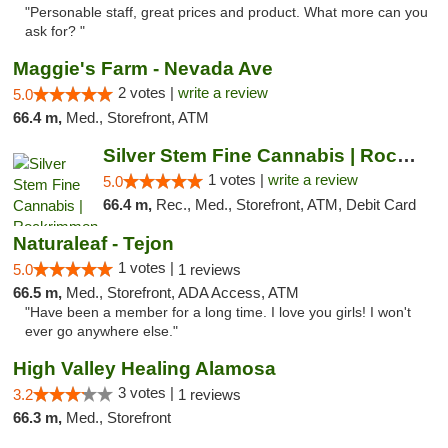
"Personable staff, great prices and product. What more can you
ask for? "
Maggie's Farm - Nevada Ave
2 votes |
write a review
5.0
66.4 m,
Med., Storefront, ATM
Silver Stem Fine Cannabis | Rockrimmon
1 votes |
write a review
5.0
66.4 m,
Rec., Med., Storefront, ATM, Debit Card
Naturaleaf - Tejon
1 votes |
5.0
1 reviews
66.5 m,
Med., Storefront, ADA Access, ATM
"Have been a member for a long time. I love you girls! I won't
ever go anywhere else."
High Valley Healing Alamosa
3 votes |
3.2
1 reviews
66.3 m,
Med., Storefront