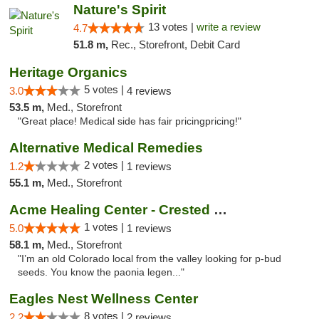
Nature's Spirit
13 votes |
write a review
4.7
51.8 m,
Rec., Storefront, Debit Card
Heritage Organics
5 votes |
3.0
4 reviews
53.5 m,
Med., Storefront
"Great place! Medical side has fair pricingpricing!"
Alternative Medical Remedies
2 votes |
1.2
1 reviews
55.1 m,
Med., Storefront
Acme Healing Center - Crested Butte
1 votes |
5.0
1 reviews
58.1 m,
Med., Storefront
"I’m an old Colorado local from the valley looking for p-bud
seeds. You know the paonia legen..."
Eagles Nest Wellness Center
8 votes |
2.2
2 reviews