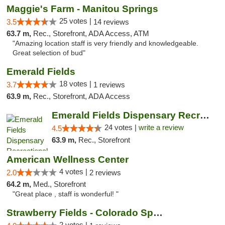
Maggie's Farm - Manitou Springs
25 votes |
3.5
14 reviews
63.7 m,
Rec., Storefront, ADA Access, ATM
"Amazing location staff is very friendly and knowledgeable.
Great selection of bud"
Emerald Fields
18 votes |
3.7
1 reviews
63.9 m,
Rec., Storefront, ADA Access
Emerald Fields Dispensary Recreational Mar...
24 votes |
write a review
4.5
63.9 m,
Rec., Storefront
American Wellness Center
4 votes |
2.0
2 reviews
64.2 m,
Med., Storefront
"Great place , staff is wonderful! "
Strawberry Fields - Colorado Springs
2 votes |