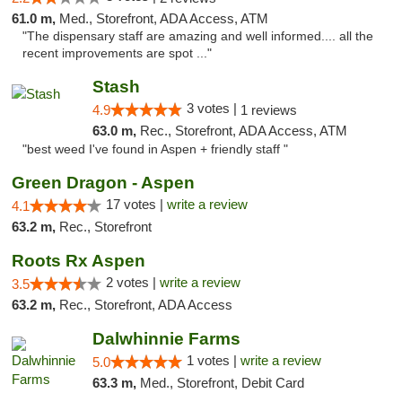
61.0 m,
Med., Storefront, ADA Access, ATM
"The dispensary staff are amazing and well informed.... all the
recent improvements are spot ..."
Stash
3 votes |
4.9
1 reviews
63.0 m,
Rec., Storefront, ADA Access, ATM
"best weed I've found in Aspen + friendly staff "
Green Dragon - Aspen
17 votes |
write a review
4.1
63.2 m,
Rec., Storefront
Roots Rx Aspen
2 votes |
write a review
3.5
63.2 m,
Rec., Storefront, ADA Access
Dalwhinnie Farms
1 votes |
write a review
5.0
63.3 m,
Med., Storefront, Debit Card