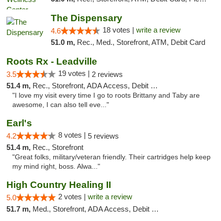
The Dispensary
18 votes |
write a review
4.6
51.0 m,
Rec., Med., Storefront, ATM, Debit Card
Roots Rx - Leadville
19 votes |
3.5
2 reviews
51.4 m,
Rec., Storefront, ADA Access, Debit Card
"I love my visit every time I go to roots Brittany and Taby are
awesome, I can also tell eve..."
Earl's
8 votes |
4.2
5 reviews
51.4 m,
Rec., Storefront
"Great folks, military/veteran friendly. Their cartridges help keep
my mind right, boss. Alwa..."
High Country Healing II
2 votes |
write a review
5.0
51.7 m,
Med., Storefront, ADA Access, Debit Card