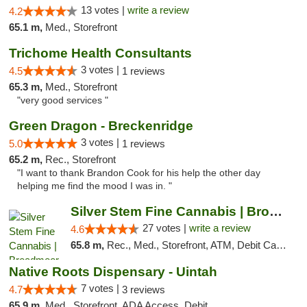
13 votes |
write a review
4.2
65.1 m,
Med., Storefront
Trichome Health Consultants
3 votes |
4.5
1 reviews
65.3 m,
Med., Storefront
"very good services "
Green Dragon - Breckenridge
3 votes |
5.0
1 reviews
65.2 m,
Rec., Storefront
"I want to thank Brandon Cook for his help the other day
helping me find the mood I was in. "
Silver Stem Fine Cannabis | Broadmoor
27 votes |
write a review
4.6
65.8 m,
Rec., Med., Storefront, ATM, Debit Card, Pickup
Native Roots Dispensary - Uintah
7 votes |
4.7
3 reviews
65.9 m,
Med., Storefront, ADA Access, Debit Card