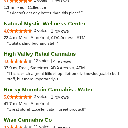
2 votes |
5.0
1 reviews
1.1 m,
Rec., Collective
"It doesn't get any better than this place! "
Natural Mystic Wellness Center
3 votes |
4.8
1 reviews
22.4 m,
Med., Storefront, ADA Access, ATM
"Outstanding bud and staff."
High Valley Retail Cannabis
13 votes |
4.0
4 reviews
37.9 m,
Rec., Storefront, ADA Access, ATM
"This is such a great little shop! Extremely knowledgeable bud
staff, but more importantly- t..."
Rocky Mountain Cannabis - Water
2 votes |
5.0
1 reviews
41.7 m,
Med., Storefront
"Great store! Excellent staff, great product!"
Wise Cannabis Co
11 votes |
3.2
4 reviews