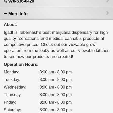
970-536-0420
More Info
About:
IgadI is Tabernash's best marijuana dispensary for high
quality recreational and medical cannabis products at
competitive prices. Check out our viewable grow
operation from the lobby as well as our viewable kitchen
to see how our products are created!
Operation Hours:
Monday
:
8:00 am - 8:00 pm
Tuesday
:
8:00 am - 8:00 pm
Wednesday
:
8:00 am - 8:00 pm
Thursday
:
8:00 am - 8:00 pm
Friday
:
8:00 am - 8:00 pm
Saturday
:
8:00 am - 8:00 pm