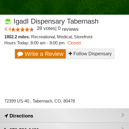
IgadI Dispensary Tabernash
28
votes
|
0
4.4
reviews
1802.2 miles
,
Recreational,
Medical,
Storefront
Hours Today: 8:00 am - 8:00 pm
Closed
Write a Review
Follow Dispensary
72399 US-40 , Tabernash, CO, 80478
Directions