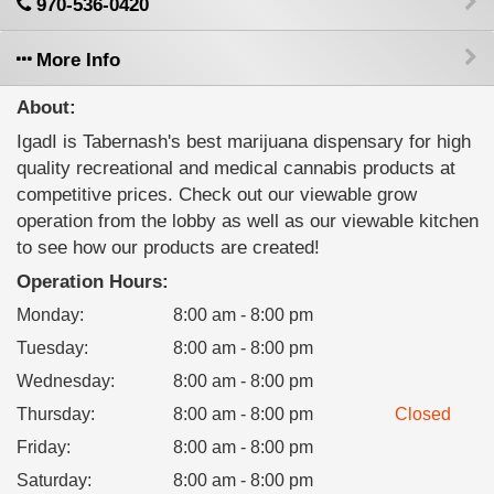
970-536-0420
More Info
About:
IgadI is Tabernash's best marijuana dispensary for high
quality recreational and medical cannabis products at
competitive prices. Check out our viewable grow
operation from the lobby as well as our viewable kitchen
to see how our products are created!
Operation Hours:
Monday
:
8:00 am - 8:00 pm
Tuesday
:
8:00 am - 8:00 pm
Wednesday
:
8:00 am - 8:00 pm
Thursday
:
8:00 am - 8:00 pm
Closed
Friday
:
8:00 am - 8:00 pm
Saturday
:
8:00 am - 8:00 pm