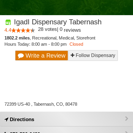
IgadI Dispensary Tabernash
28
votes
|
0
4.4
reviews
1802.2 miles
,
Recreational,
Medical,
Storefront
Hours Today: 8:00 am - 8:00 pm
Closed
Write a Review
Follow Dispensary
72399 US-40 , Tabernash, CO, 80478
Directions