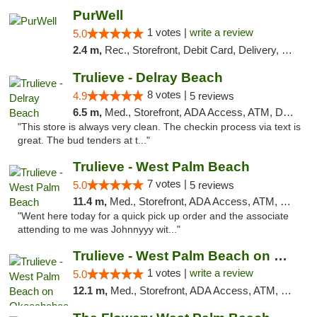
PurWell
1 votes |
write a review
5.0
2.4 m,
Rec., Storefront, Debit Card, Delivery, Pickup
Trulieve - Delray Beach
8 votes |
4.9
5 reviews
6.5 m,
Med., Storefront, ADA Access, ATM, Delivery, Pickup
"This store is always very clean. The checkin process via text is
great. The bud tenders at t..."
Trulieve - West Palm Beach
7 votes |
5.0
5 reviews
11.4 m,
Med., Storefront, ADA Access, ATM, Debit Card, Delivery, Pickup
"Went here today for a quick pick up order and the associate
attending to me was Johnnyyy wit..."
Trulieve - West Palm Beach on Okeechobee
1 votes |
write a review
5.0
12.1 m,
Med., Storefront, ADA Access, ATM, Debit Card, Delivery, Pickup