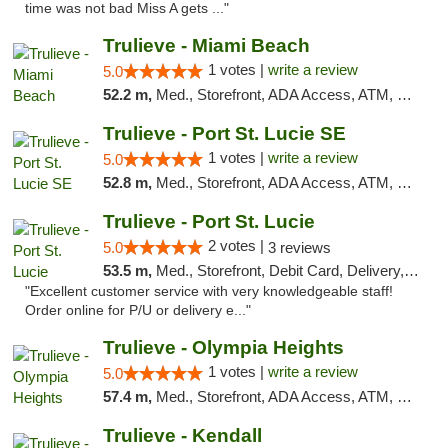
time was not bad Miss A gets ..."
Trulieve - Miami Beach
1 votes |
write a review
5.0
52.2 m,
Med., Storefront, ADA Access, ATM, Debit Card, Delivery, Pickup
Trulieve - Port St. Lucie SE
1 votes |
write a review
5.0
52.8 m,
Med., Storefront, ADA Access, ATM, Debit Card, Delivery, Pickup
Trulieve - Port St. Lucie
2 votes |
5.0
3 reviews
53.5 m,
Med., Storefront, Debit Card, Delivery, Pickup
"Excellent customer service with very knowledgeable staff!
Order online for P/U or delivery e..."
Trulieve - Olympia Heights
1 votes |
write a review
5.0
57.4 m,
Med., Storefront, ADA Access, ATM, Debit Card, Delivery, Pickup
Trulieve - Kendall