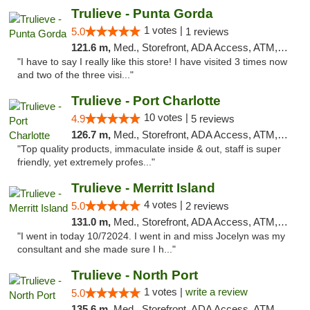
Trulieve - Punta Gorda
1 votes |
5.0
1 reviews
121.6 m,
Med., Storefront, ADA Access, ATM, Delivery, Pickup
"I have to say I really like this store! I have visited 3 times now
and two of the three visi..."
Trulieve - Port Charlotte
10 votes |
4.9
5 reviews
126.7 m,
Med., Storefront, ADA Access, ATM, Debit Card, Delivery, Pickup
"Top quality products, immaculate inside & out, staff is super
friendly, yet extremely profes..."
Trulieve - Merritt Island
4 votes |
5.0
2 reviews
131.0 m,
Med., Storefront, ADA Access, ATM, Delivery, Pickup
"I went in today 10/72024. I went in and miss Jocelyn was my
consultant and she made sure I h..."
Trulieve - North Port
1 votes |
write a review
5.0
135.6 m,
Med., Storefront, ADA Access, ATM, Debit Card, Delivery, Pickup