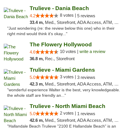
Trulieve - Dania Beach
8 votes |
4.2
5 reviews
33.4 m,
Med., Storefront, ADA Access, ATM, Debit Card, Delivery, Pickup
"Just wondering (re: the review below this one) who in their
right mind would think it's okay..."
The Flowery Hollywood
10 votes |
write a review
4.6
36.8 m,
Rec., Storefront
Trulieve - Miami Gardens
3 votes |
5.0
3 reviews
42.3 m,
Med., Storefront, ADA Access, ATM, Debit Card, Delivery, Pickup
"wonderful experience Walter is the best, very knowledgeable.
the whole staff are friendly an..."
Trulieve - North Miami Beach
2 votes |
5.0
1 reviews
42.6 m,
Med., Storefront, ADA Access, ATM, Debit Card, Delivery, Pickup
"Hallandale Beach Trulieve "2100 E Hallandale Beach" is an