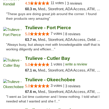
11 votes |
4.9
3 reviews
60.3 m,
Med., Storefront, ADA Access, ATM, Debit Card, Delivery, Pickup
"These guys are doing great job around the corner. I found
their products very amazing"
Trulieve - Fort Pierce
7 votes |
5.0
8 reviews
63.7 m,
Med., Storefront, ADA Access, Debit Card, Delivery, Pickup
"Always busy, but always met with knowledgeable staff that is
working diligently and efficien..."
Trulieve - Cutler Bay
1 votes |
write a review
5.0
67.1 m,
Med., Storefront, ADA Access, ATM, Debit Card, Delivery, Pickup
Trulieve - Okeechobee
3 votes |
5.0
3 reviews
67.6 m,
Med., Storefront, ADA Access, ATM, Debit Card, Delivery, Pickup
"I went as 1st time customer and I knew nothing. I told what I
needed what I wanted and she f..."