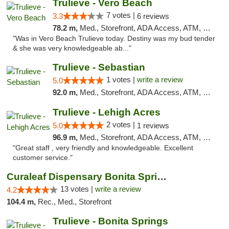
Trulieve - Vero Beach
7 votes |
3.3
6 reviews
78.2 m,
Med., Storefront, ADA Access, ATM, Debit Card, Delivery, Pickup
"Was in Vero Beach Trulieve today. Destiny was my bud tender
& she was very knowledgeable ab..."
Trulieve - Sebastian
1 votes |
write a review
5.0
92.0 m,
Med., Storefront, ADA Access, ATM, Debit Card, Delivery, Pickup
Trulieve - Lehigh Acres
2 votes |
5.0
1 reviews
96.9 m,
Med., Storefront, ADA Access, ATM, Debit Card, Delivery, Pickup
"Great staff , very friendly and knowledgeable. Excellent
customer service."
Curaleaf Dispensary Bonita Springs
13 votes |
write a review
4.2
104.4 m,
Rec., Med., Storefront
Trulieve - Bonita Springs