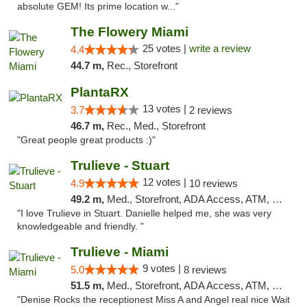
absolute GEM! Its prime location w..."
The Flowery Miami
25 votes |
write a review
4.4
44.7 m,
Rec., Storefront
PlantaRX
13 votes |
3.7
2 reviews
46.7 m,
Rec., Med., Storefront
"Great people great products :)"
Trulieve - Stuart
12 votes |
4.9
10 reviews
49.2 m,
Med., Storefront, ADA Access, ATM, Debit Card, Delivery, Pickup
"I love Trulieve in Stuart. Danielle helped me, she was very
knowledgeable and friendly. "
Trulieve - Miami
9 votes |
5.0
8 reviews
51.5 m,
Med., Storefront, ADA Access, ATM, Debit Card, Delivery, Pickup
"Denise Rocks the receptionest Miss A and Angel real nice Wait