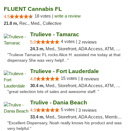
FLUENT Cannabis FL
18 votes |
write a review
4.5
21.8 m,
Rec., Med., Collective
Trulieve - Tamarac
4 votes |
5.0
2 reviews
24.3 m,
Med., Storefront, ADA Access, ATM, Debit Card, Delivery, Pickup
"Trulieve Tamarac FL rocks Alice H. assisted me today at that
dispensary She was very helpf..."
Trulieve - Fort Lauderdale
15 votes |
4.8
8 reviews
30.4 m,
Med., Storefront, ADA Access, ATM, Debit Card, Delivery, Pickup
"great selection lots of sales and awesome staff. "
Trulive - Dania Beach
5 votes |
4.9
3 reviews
33.4 m,
Med., Storefront, ADA Access, Member Application Required, Debit Card, Delivery
"Excellent Dispensary, Noah really knows his product and was
very helpful."