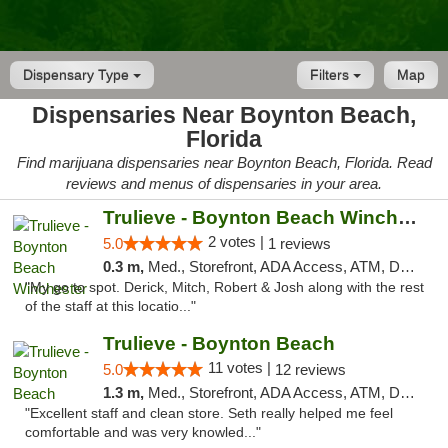
Dispensary Type
Filters
Map
Dispensaries Near Boynton Beach,
Florida
Find marijuana dispensaries near Boynton Beach, Florida. Read
reviews and menus of dispensaries in your area.
Trulieve - Boynton Beach Winchester
2 votes |
5.0
1 reviews
0.3 m,
Med., Storefront, ADA Access, ATM, Debit Card, Delivery, Pickup
"My go to spot. Derick, Mitch, Robert & Josh along with the rest
of the staff at this locatio..."
Trulieve - Boynton Beach
11 votes |
5.0
12 reviews
1.3 m,
Med., Storefront, ADA Access, ATM, Debit Card, Delivery, Pickup
"Excellent staff and clean store. Seth really helped me feel
comfortable and was very knowled..."