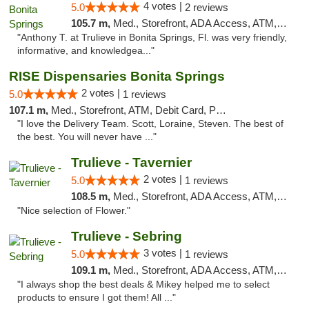
4 votes |
5.0
2 reviews
105.7 m,
Med., Storefront, ADA Access, ATM, Debit Card, Delivery, Pickup
"Anthony T. at Trulieve in Bonita Springs, Fl. was very friendly,
informative, and knowledgea..."
RISE Dispensaries Bonita Springs
2 votes |
5.0
1 reviews
107.1 m,
Med., Storefront, ATM, Debit Card, Pickup
"I love the Delivery Team. Scott, Loraine, Steven. The best of
the best. You will never have ..."
Trulieve - Tavernier
2 votes |
5.0
1 reviews
108.5 m,
Med., Storefront, ADA Access, ATM, Debit Card, Delivery, Pickup
"Nice selection of Flower."
Trulieve - Sebring
3 votes |
5.0
1 reviews
109.1 m,
Med., Storefront, ADA Access, ATM, Debit Card, Delivery, Pickup
"I always shop the best deals & Mikey helped me to select
products to ensure I got them! All ..."