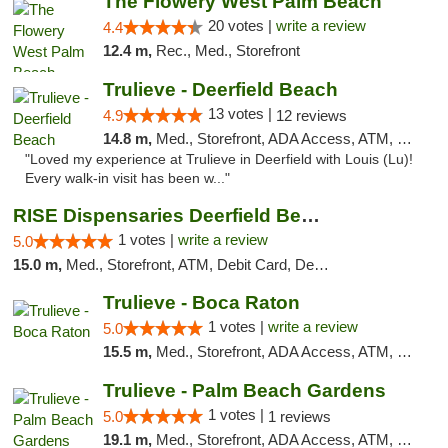
The Flowery West Palm Beach
20 votes |
write a review
4.4
12.4 m,
Rec., Med., Storefront
Trulieve - Deerfield Beach
13 votes |
4.9
12 reviews
14.8 m,
Med., Storefront, ADA Access, ATM, Debit Card, Delivery, Pickup
"Loved my experience at Trulieve in Deerfield with Louis (Lu)!
Every walk-in visit has been w..."
RISE Dispensaries Deerfield Beach
1 votes |
write a review
5.0
15.0 m,
Med., Storefront, ATM, Debit Card, Delivery, Pickup
Trulieve - Boca Raton
1 votes |
write a review
5.0
15.5 m,
Med., Storefront, ADA Access, ATM, Debit Card, Delivery, Pickup
Trulieve - Palm Beach Gardens
1 votes |
5.0
1 reviews
19.1 m,
Med., Storefront, ADA Access, ATM, Debit Card, Delivery, Pickup