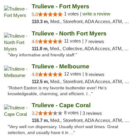
Trulieve - Fort Myers
1 votes |
write a review
5.0
110.3 m,
Med., Storefront, ADA Access, ATM, Delivery, Pickup
Trulieve - North Fort Myers
11 votes |
4.6
7 reviews
111.8 m,
Med., Collective, ADA Access, ATM, Debit Card, Delivery, Pickup
"Very informative and friendly staff "
Trulieve - Melbourne
12 votes |
4.8
9 reviews
112.5 m,
Med., Storefront, ADA Access, ATM, Debit Card, Delivery, Pickup
"Robert Easton is my favorite budtender ever! He's
knowledgeable, charming, and efficient. I..."
Trulieve - Cape Coral
8 votes |
3.2
3 reviews
116.7 m,
Med., Storefront, ADA Access, ATM, Debit Card, Delivery, Pickup
"Very well run dispensary. Usually short wait times. Great
selection, and usually have it in ..."