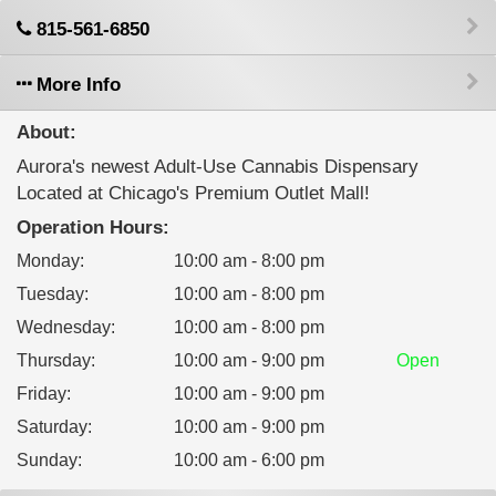
815-561-6850
More Info
About:
Aurora's newest Adult-Use Cannabis Dispensary
Located at Chicago's Premium Outlet Mall!
Operation Hours:
Monday
:
10:00 am - 8:00 pm
Tuesday
:
10:00 am - 8:00 pm
Wednesday
:
10:00 am - 8:00 pm
Thursday
:
10:00 am - 9:00 pm
Open
Friday
:
10:00 am - 9:00 pm
Saturday
:
10:00 am - 9:00 pm
Sunday
:
10:00 am - 6:00 pm