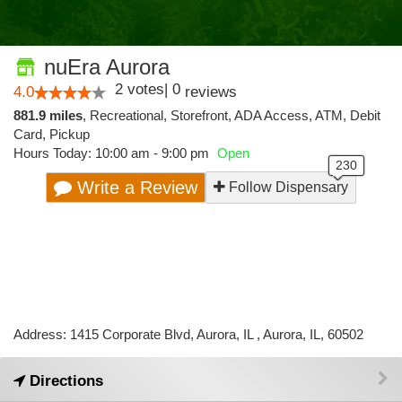
nuEra Aurora
2
votes
|
0
4.0
reviews
881.9 miles
,
Recreational,
Storefront,
ADA Access,
ATM,
Debit
Card,
Pickup
Hours Today: 10:00 am - 9:00 pm
Open
Write a Review
Follow Dispensary
Address: 1415 Corporate Blvd, Aurora, IL , Aurora, IL, 60502
Directions