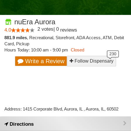
nuEra Aurora
2
votes
|
0
4.0
reviews
881.9 miles
,
Recreational,
Storefront,
ADA Access,
ATM,
Debit
Card,
Pickup
Hours Today: 10:00 am - 9:00 pm
Closed
Write a Review
Follow Dispensary
Address: 1415 Corporate Blvd, Aurora, IL , Aurora, IL, 60502
Directions