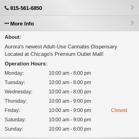
815-561-6850
More Info
About:
Aurora's newest Adult-Use Cannabis Dispensary
Located at Chicago's Premium Outlet Mall!
Operation Hours:
Monday
:
10:00 am - 8:00 pm
Tuesday
:
10:00 am - 8:00 pm
Wednesday
:
10:00 am - 8:00 pm
Thursday
:
10:00 am - 9:00 pm
Friday
:
10:00 am - 9:00 pm
Closed
Saturday
:
10:00 am - 9:00 pm
Sunday
:
10:00 am - 6:00 pm