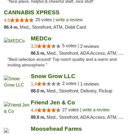
"Nice place, helpful & cheerful staff, nice stuff"
CANNABIS XPRESS
25 votes |
write a review
4.5
86.4 m,
Med., Storefront, ATM, Debit Card
MEDCo
5 votes |
3.3
2 reviews
86.5 m,
Med., Storefront, ADA Access, ATM, Delivery
"Best selection around! Top notch quality and a warm and
inviting atmosphere."
Snow Grow LLC
2 votes |
1.4
1 reviews
88.0 m,
Med., Storefront, Delivery, Pickup
Friend Jen & Co
27 votes |
write a review
4.4
88.8 m,
Med., Storefront, ADA Access, ATM, Debit Card, Delivery, Pickup
Moosehead Farms