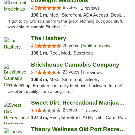
Lovelight Medicinals
6 votes |
4.5
1 reviews
106.1 m,
Med., Storefront, ADA Access, Debit Card
"I got to try two strains from the grow. Nothing but good stuff. I
was able to sample Blueber..."
The Hashery
25 votes |
write a review
4.6
106.1 m,
Rec., Med., Storefront
Brickhouse Cannabis Company
23 votes |
3.7
5 reviews
106.3 m,
Med., Storefront, Delivery
"Great shop! Brendan has really bent over backward for me!
Excellent quality. I am a long-tim..."
Sweet Dirt: Recreational Marijuana Dispensary
2 votes |
1.4
1 reviews
107.8 m,
Rec., Storefront, ATM, Debit Card, Pickup
Theory Wellness Old Port Recreational Cann...