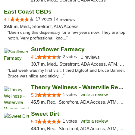
East Coast CBDs
17 votes |
4.1
4 reviews
29.9 m,
Med., Storefront, ADA Access
"Been using this dispensary for a few years now. They are top
notch. Very professional, kno..."
Sunflower Farmacy
2 votes |
4.1
1 reviews
30.7 m,
Med., Storefront, ADA Access, ATM, Pickup
"Last week was my first visit; I tried Bigfoot and Bruce Banner.
Bruce was niiice and sticky...."
Theory Wellness - Waterville Recreational
1 votes |
write a review
5.0
45.5 m,
Rec., Storefront, ADA Access, ATM, Debit Card
Sweet Dirt
1 votes |
write a review
5.0
48.1 m,
Rec., Storefront, ADA Access, ATM, Debit Card