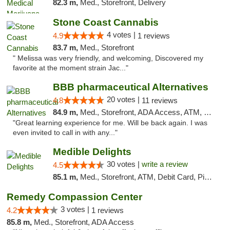
82.3 m,
Med., Storefront, Delivery
Stone Coast Cannabis
4 votes |
4.9
1 reviews
83.7 m,
Med., Storefront
" Melissa was very friendly, and welcoming, Discovered my
favorite at the moment strain Jac..."
BBB pharmaceutical Alternatives
20 votes |
4.8
11 reviews
84.9 m,
Med., Storefront, ADA Access, ATM, Pickup
"Great learning experience for me. Will be back again. I was
even invited to call in with any..."
Medible Delights
30 votes |
write a review
4.5
85.1 m,
Med., Storefront, ATM, Debit Card, Pickup
Remedy Compassion Center
3 votes |
4.2
1 reviews
85.8 m,
Med., Storefront, ADA Access