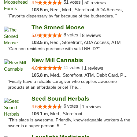
51 votes |
4.9
50 reviews
103.5 m,
Rec., Med., Storefront, ADA Access, ATM
"Favorite dispensary by far because of the budtenders. "
The Stoned Moose
8 votes |
5.0
8 reviews
103.5 m,
Rec., Storefront, ADA Access, ATM
"Can non residents purchase with valid NH ID?"
New Mill Cannabis
11 votes |
4.8
1 reviews
105.8 m,
Med., Storefront, ATM, Debit Card, Pickup
"Finally have a reliable caregiver who supplies awesome
products at an affordable price! The..."
Seed Sound Herbals
6 votes |
4.6
1 reviews
106.1 m,
Med., Storefront
"This place is awesome. Friendly, knowledgeable workers & the
owner is a super person. 5 ..."