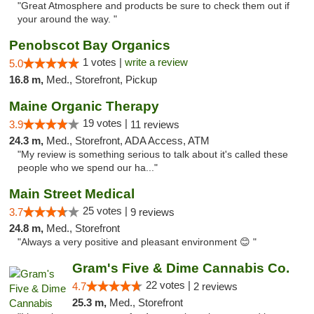
"Great Atmosphere and products be sure to check them out if
your around the way. "
Penobscot Bay Organics
1 votes |
write a review
5.0
16.8 m,
Med., Storefront, Pickup
Maine Organic Therapy
19 votes |
3.9
11 reviews
24.3 m,
Med., Storefront, ADA Access, ATM
"My review is something serious to talk about it's called these
people who we spend our ha..."
Main Street Medical
25 votes |
3.7
9 reviews
24.8 m,
Med., Storefront
"Always a very positive and pleasant environment 😊 "
Gram's Five & Dime Cannabis Co.
22 votes |
4.7
2 reviews
25.3 m,
Med., Storefront