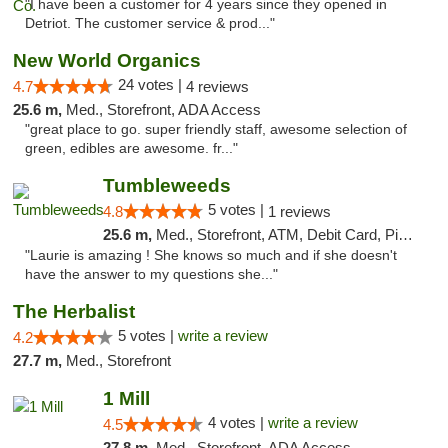
"I have been a customer for 4 years since they opened in
Detriot. The customer service & prod..."
New World Organics
24 votes |
4.7
4 reviews
25.6 m,
Med., Storefront, ADA Access
"great place to go. super friendly staff, awesome selection of
green, edibles are awesome. fr..."
Tumbleweeds
5 votes |
4.8
1 reviews
25.6 m,
Med., Storefront, ATM, Debit Card, Pickup
"Laurie is amazing ! She knows so much and if she doesn't
have the answer to my questions she..."
The Herbalist
5 votes |
write a review
4.2
27.7 m,
Med., Storefront
1 Mill
4 votes |
write a review
4.5
27.8 m,
Med., Storefront, ADA Access