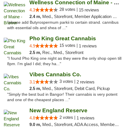
Wellness Connection of Maine - Brewer
28 votes |
4.3
15 reviews
2.4 m,
Med., Storefront, Member Application Required
"please add Butyrospermum parkii to certain strand. cannibus
with essential oils and shea of ..."
Pho King Great Cannabis
15 votes |
4.9
1 reviews
2.5 m,
Rec., Med., Storefront
"I found Pho King one night as they were the only shop open till
8pm. I'm glad I did; they ha..."
Vibes Cannabis Co.
3 votes |
3.1
2 reviews
2.5 m,
Med., Storefront, Debit Card, Pickup
"Simply the best bud in Bangor! Their cannabis is very potent
and one of the cheapest places ..."
New England Reserve
2 votes |
4.8
1 reviews
9.0 m,
Med., Storefront, ADA Access, Member Application Required, ATM