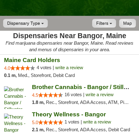
Dispensary Type
Filters
Map
Dispensaries Near Bangor, Maine
Find marijuana dispensaries near Bangor, Maine. Read reviews
and menus of dispensaries in your area.
Maine Card Holders
4 votes |
write a review
4.0
0.1 m,
Med., Storefront, Debit Card
Brother Cannabis - Bangor / Stillwater
16 votes |
write a review
4.5
1.8 m,
Rec., Storefront, ADA Access, ATM, Pickup
Theory Wellness - Bangor
1 votes |
write a review
5.0
2.1 m,
Rec., Storefront, ADA Access, Debit Card