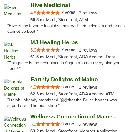
Hive Medicinal
2 votes |
4.9
2 reviews
60.8 m,
Med., Storefront, ATM
"Hive is my favorite local dispensary! Their selection and prices
cannot be beat!"
MJ Healing Herbs
2 votes |
5.0
1 reviews
61.5 m,
Med., Storefront, ADA Access, Debit Card, Pickup
"This place is the best place in Augusta to get everything you
need! "
Earthly Delights of Maine
6 votes |
4.9
1 reviews
62.3 m,
Med., Storefront, ADA Access, ATM, Pickup
"I think I already mentioned 🤔😅that the Bruce banner was
superlative. The best shop."
Wellness Connection of Maine - Gardiner
6 votes |
5.0
2 reviews
63.2 m,
Med., Storefront, Member Application Required