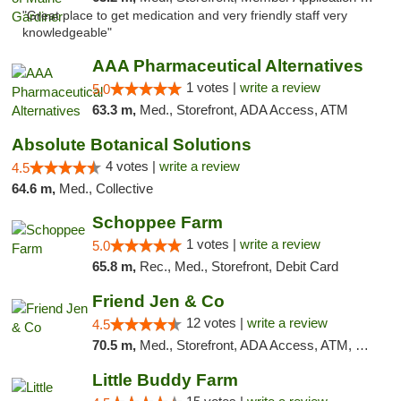
"Great place to get medication and very friendly staff very
knowledgeable"
AAA Pharmaceutical Alternatives
1 votes |
write a review
5.0
63.3 m,
Med., Storefront, ADA Access, ATM
Absolute Botanical Solutions
4 votes |
write a review
4.5
64.6 m,
Med., Collective
Schoppee Farm
1 votes |
write a review
5.0
65.8 m,
Rec., Med., Storefront, Debit Card
Friend Jen & Co
12 votes |
write a review
4.5
70.5 m,
Med., Storefront, ADA Access, ATM, Debit Card, Delivery, Pickup
Little Buddy Farm