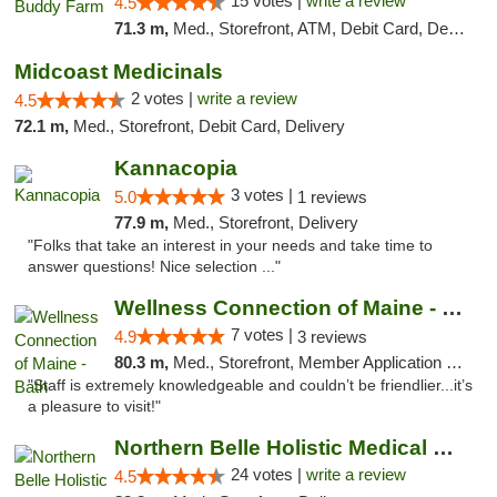
15 votes |
write a review
4.5
71.3 m,
Med., Storefront, ATM, Debit Card, Delivery, Pickup
Midcoast Medicinals
2 votes |
write a review
4.5
72.1 m,
Med., Storefront, Debit Card, Delivery
Kannacopia
3 votes |
5.0
1 reviews
77.9 m,
Med., Storefront, Delivery
"Folks that take an interest in your needs and take time to
answer questions! Nice selection ..."
Wellness Connection of Maine - Bath
7 votes |
4.9
3 reviews
80.3 m,
Med., Storefront, Member Application Required
"Staff is extremely knowledgeable and couldn’t be friendlier...it’s
a pleasure to visit!"
Northern Belle Holistic Medical Marijuana ...
24 votes |
write a review
4.5