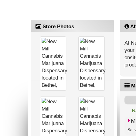
Store Photos
Ab
At Ne
your 
onsit
produ
M
N
M
Sati