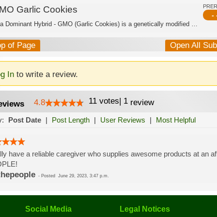
PRE
MO Garlic Cookies
- 
Indica Dominant Hybrid - GMO (Garlic Cookies) is a genetically modified cannabis s...
op of Page
Open All Su
g In
to write a review.
11
votes
|
1
4.8
review
eviews
y:
Post Date
|
Post Length
|
User Reviews
|
Most Helpful
lly have a reliable caregiver who supplies awesome products at an 
PLE!
thepeople
-
Posted
June 29, 2023, 3:47 p.m.
Social Media
Legal Notices