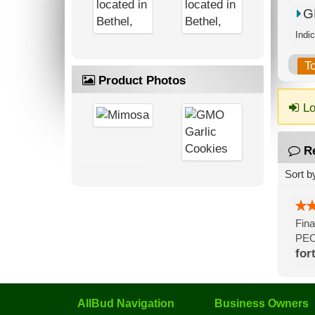
G
T
Product Photos
Lo
R
Sort b
Fina
PEO
for
AllBud Navigation
Business Owners