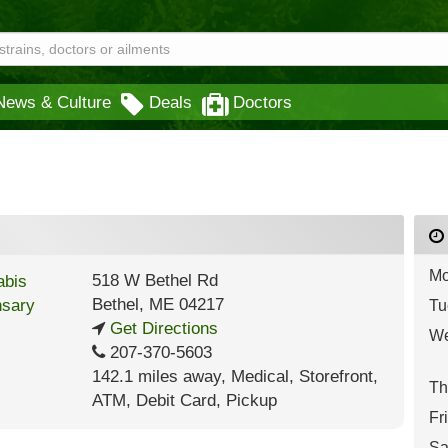
News & Culture
Deals
Doctors
Mo
518 W Bethel Rd
Bethel
,
ME
04217
Tu
Get Directions
We
207-370-5603
142.1 miles away
,
Medical,
Storefront,
Th
ATM,
Debit Card,
Pickup
Fr
Sa