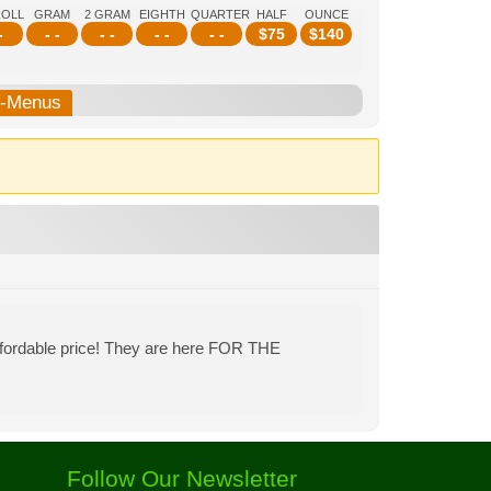
ROLL
GRAM
2 GRAM
EIGHTH
QUARTER
HALF
OUNCE
-
- -
- -
- -
- -
$
75
$
140
b-Menus
affordable price! They are here FOR THE
Follow Our Newsletter