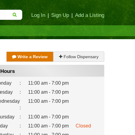
Log In
|
Sign Up
|
Add a Listing
Write a Review
Follow Dispensary
Hours
nday
:
11:00 am - 7:00 pm
esday
:
11:00 am - 7:00 pm
dnesday
11:00 am - 7:00 pm
:
ursday
:
11:00 am - 7:00 pm
iday
:
11:00 am - 7:00 pm
Closed
turday
:
11:00 am - 7:00 pm