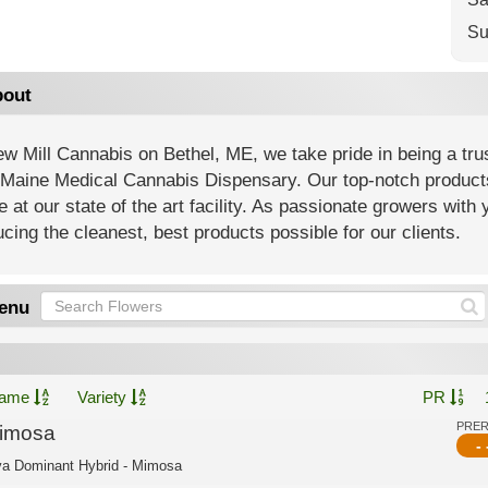
Su
out
w Mill Cannabis on Bethel, ME, we take pride in being a tr
Maine Medical Cannabis Dispensary. Our top-notch products 
e at our state of the art facility. As passionate growers with
cing the cleanest, best products possible for our clients.
enu
ame
Variety
PR
PRE
imosa
- 
va Dominant Hybrid - Mimosa