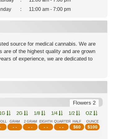
nday
:
11:00 am - 7:00 pm
usted source for medical cannabis. We are
are of the highest quality and are grown
 years of experience, we are dedicated to
Flowers 2
1G
2G
1/8
1/4
1/2
OZ
ROLL
GRAM
2 GRAM
EIGHTH
QUARTER
HALF
OUNCE
-
- -
- -
- -
- -
$
60
$
100