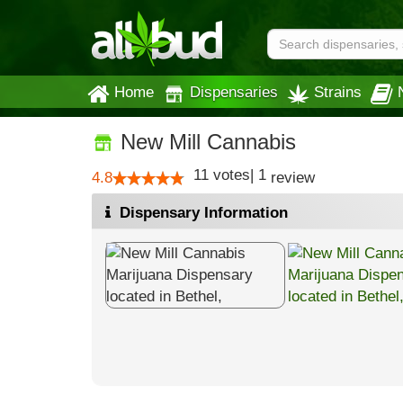
Home
Dispensaries
Strains
New Mill Cannabis
11
votes
|
1
4.8
review
Dispensary Information