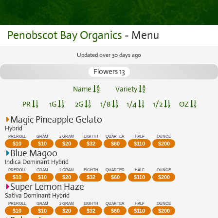
Penobscot Bay Organics
- Menu
Updated over 30 days ago
Flowers 13
Name
Variety
PR
1G
2G
1/8
1/4
1/2
OZ
Magic Pineapple Gelato
Hybrid
PREROLL
GRAM
2 GRAM
EIGHTH
QUARTER
HALF
OUNCE
$
10
$
10
$
20
$
32
$
60
$
110
$
200
Blue Magoo
Indica Dominant Hybrid
PREROLL
GRAM
2 GRAM
EIGHTH
QUARTER
HALF
OUNCE
$
10
$
10
$
20
$
32
$
60
$
110
$
200
Super Lemon Haze
Sativa Dominant Hybrid
PREROLL
GRAM
2 GRAM
EIGHTH
QUARTER
HALF
OUNCE
$
10
$
10
$
20
$
32
$
60
$
110
$
200