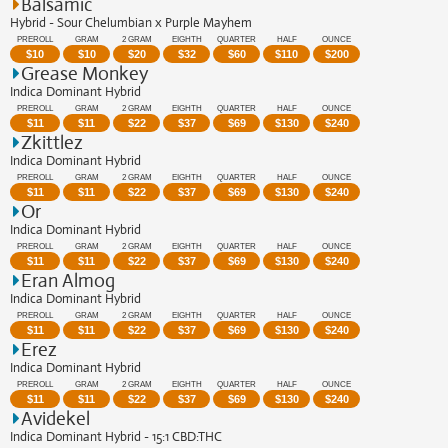
Balsamic
Hybrid - Sour Chelumbian x Purple Mayhem
PREROLL
GRAM
2 GRAM
EIGHTH
QUARTER
HALF
OUNCE
$
10
$
10
$
20
$
32
$
60
$
110
$
200
Grease Monkey
Indica Dominant Hybrid
PREROLL
GRAM
2 GRAM
EIGHTH
QUARTER
HALF
OUNCE
$
11
$
11
$
22
$
37
$
69
$
130
$
240
Zkittlez
Indica Dominant Hybrid
PREROLL
GRAM
2 GRAM
EIGHTH
QUARTER
HALF
OUNCE
$
11
$
11
$
22
$
37
$
69
$
130
$
240
Or
Indica Dominant Hybrid
PREROLL
GRAM
2 GRAM
EIGHTH
QUARTER
HALF
OUNCE
$
11
$
11
$
22
$
37
$
69
$
130
$
240
Eran Almog
Indica Dominant Hybrid
PREROLL
GRAM
2 GRAM
EIGHTH
QUARTER
HALF
OUNCE
$
11
$
11
$
22
$
37
$
69
$
130
$
240
Erez
Indica Dominant Hybrid
PREROLL
GRAM
2 GRAM
EIGHTH
QUARTER
HALF
OUNCE
$
11
$
11
$
22
$
37
$
69
$
130
$
240
Avidekel
Indica Dominant Hybrid - 15:1 CBD:THC