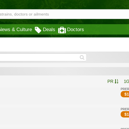
News & Culture
Deals
Doctors
PR
1
PRE
$
1
PRE
$
1