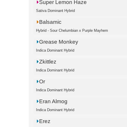
Super Lemon Haze
Sativa Dominant Hybrid
Balsamic
Hybrid - Sour Chelumbian x Purple Mayhem
Grease Monkey
Indica Dominant Hybrid
Zkittlez
Indica Dominant Hybrid
Or
Indica Dominant Hybrid
Eran Almog
Indica Dominant Hybrid
Erez