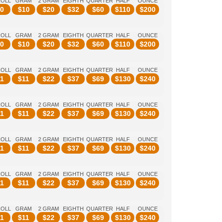
ROLL
GRAM
2 GRAM
EIGHTH
QUARTER
HALF
OUNCE
0
$
10
$
20
$
32
$
60
$
110
$
200
ROLL
GRAM
2 GRAM
EIGHTH
QUARTER
HALF
OUNCE
0
$
10
$
20
$
32
$
60
$
110
$
200
ROLL
GRAM
2 GRAM
EIGHTH
QUARTER
HALF
OUNCE
1
$
11
$
22
$
37
$
69
$
130
$
240
ROLL
GRAM
2 GRAM
EIGHTH
QUARTER
HALF
OUNCE
1
$
11
$
22
$
37
$
69
$
130
$
240
ROLL
GRAM
2 GRAM
EIGHTH
QUARTER
HALF
OUNCE
1
$
11
$
22
$
37
$
69
$
130
$
240
ROLL
GRAM
2 GRAM
EIGHTH
QUARTER
HALF
OUNCE
1
$
11
$
22
$
37
$
69
$
130
$
240
ROLL
GRAM
2 GRAM
EIGHTH
QUARTER
HALF
OUNCE
1
$
11
$
22
$
37
$
69
$
130
$
240