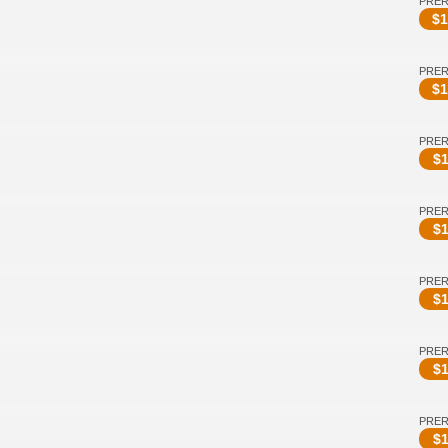
PRE
$
1
PRE
$
1
PRE
$
1
PRE
$
1
PRE
$
1
PRE
$
1
PRE
$
1