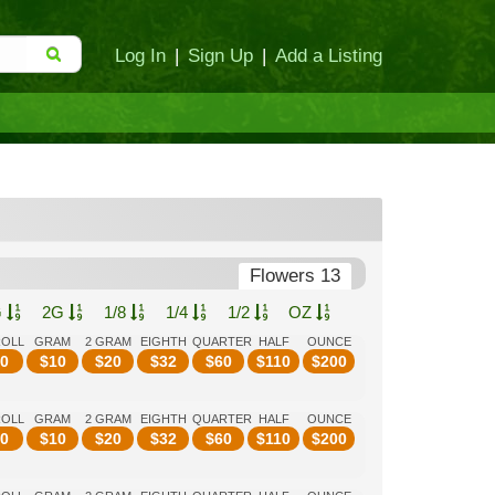
Log In
|
Sign Up
|
Add a Listing
Flowers 13
G
2G
1/8
1/4
1/2
OZ
ROLL
GRAM
2 GRAM
EIGHTH
QUARTER
HALF
OUNCE
0
$
10
$
20
$
32
$
60
$
110
$
200
ROLL
GRAM
2 GRAM
EIGHTH
QUARTER
HALF
OUNCE
0
$
10
$
20
$
32
$
60
$
110
$
200