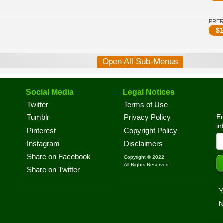
PRE
$
1
Open All Sub-Menus
Social Media
Legal Notices
Twitter
Terms of Use
En
Tumblr
Privacy Policy
in
Pinterest
Copyright Policy
Instagram
Disclaimers
Share on Facebook
Copyright © 2022
All Rights Reserved
Share on Twitter
Y
N