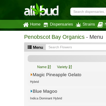
Home
Dispensaries
Strains
Penobscot Bay Organics
- Menu
Menu
Name
Variety
Magic Pineapple Gelato
Hybrid
Blue Magoo
Indica Dominant Hybrid