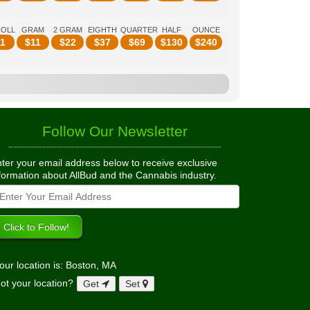
ROLL
GRAM
2 GRAM
EIGHTH
QUARTER
HALF
OUNCE
1
$
11
$
22
$
37
$
69
$
130
$
240
Follow Our Newsletter
ter your email address below to receive exclusive
formation about AllBud and the Cannabis industry.
our location is: Boston, MA
ot your location?
Get
Set