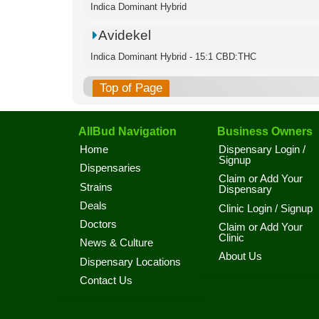
Indica Dominant Hybrid
Avidekel
Indica Dominant Hybrid - 15:1 CBD:THC
Top of Page
AllBud Navigation
Business Owners
Home
Dispensary Login /
Signup
Dispensaries
Claim or Add Your
Strains
Dispensary
Deals
Clinic Login / Signup
Doctors
Claim or Add Your
Clinic
News & Culture
About Us
Dispensary Locations
Contact Us