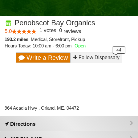
Penobscot Bay Organics
1
votes
|
0
5.0
reviews
193.2 miles
,
Medical,
Storefront,
Pickup
Hours Today: 10:00 am - 6:00 pm
Open
Write a Review
Follow Dispensary
964 Acadia Hwy , Orland, ME, 04472
Directions