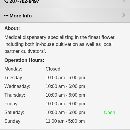
207-702-9497
More Info
About:
Medical dispensary specializing in the finest flower
including both in-house cultivation as well as local
partner cultivators'.
Operation Hours:
Monday
:
Closed
Tuesday
:
10:00 am - 6:00 pm
Wednesday
:
10:00 am - 6:00 pm
Thursday
:
10:00 am - 6:00 pm
Friday
:
10:00 am - 6:00 pm
Saturday
:
10:00 am - 6:00 pm
Open
Sunday
:
11:00 am - 5:00 pm