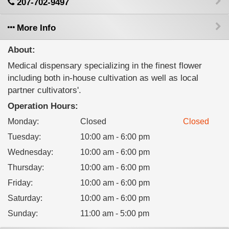
207-702-9497
More Info
About:
Medical dispensary specializing in the finest flower
including both in-house cultivation as well as local
partner cultivators'.
Operation Hours:
Monday
:
Closed
Closed
Tuesday
:
10:00 am - 6:00 pm
Wednesday
:
10:00 am - 6:00 pm
Thursday
:
10:00 am - 6:00 pm
Friday
:
10:00 am - 6:00 pm
Saturday
:
10:00 am - 6:00 pm
Sunday
:
11:00 am - 5:00 pm