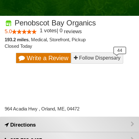
Penobscot Bay Organics
1
votes
|
0
5.0
reviews
193.2 miles
,
Medical,
Storefront,
Pickup
Closed Today
Write a Review
Follow Dispensary
964 Acadia Hwy , Orland, ME, 04472
Directions