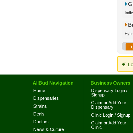
G
Indi
B
Hybr
T
Lo
AllBud Navigation
Business Owners
Home
Dispensary Login /
Signup
Dispensaries
Claim or Add Your
Strains
Dispensary
Deals
Clinic Login / Signup
Doctors
Claim or Add Your
Clinic
News & Culture