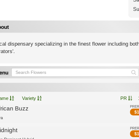
Su
out
al dispensary specializing in the finest flower including both
vators'.
enu
ame
Variety
PR
PRE
frican Buzz
$
1
va
PRE
idnight
$
1