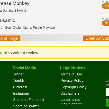
PRE
rease Monkey
$
1
ca Dominant Hybrid
PRE
alsamic
$
1
id - Sour Chelumbian x Purple Mayhem
op of Page
Open All Su
g In
to write a review.
Social Media
Legal Notices
Twitter
Terms of Use
En
Tumblr
Privacy Policy
in
Pinterest
Copyright Policy
Instagram
Disclaimers
Share on Facebook
Copyright © 2022
All Rights Reserved
Share on Twitter