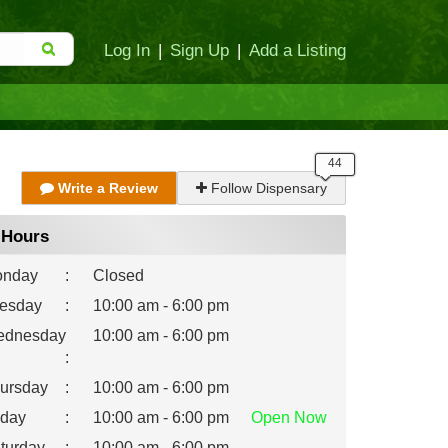
Log In
|
Sign Up
|
Add a Listing
Write a Review
Follow Dispensary
Hours
nday
:
Closed
esday
:
10:00 am - 6:00 pm
dnesday
10:00 am - 6:00 pm
:
ursday
:
10:00 am - 6:00 pm
iday
:
10:00 am - 6:00 pm
Open
Now
turday
:
10:00 am - 6:00 pm