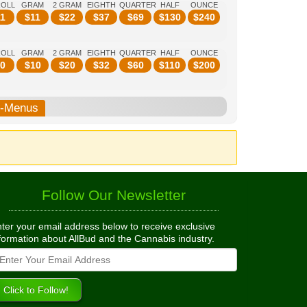
ROLL
GRAM
2 GRAM
EIGHTH
QUARTER
HALF
OUNCE
1
$
11
$
22
$
37
$
69
$
130
$
240
ROLL
GRAM
2 GRAM
EIGHTH
QUARTER
HALF
OUNCE
0
$
10
$
20
$
32
$
60
$
110
$
200
b-Menus
Follow Our Newsletter
ter your email address below to receive exclusive
formation about AllBud and the Cannabis industry.