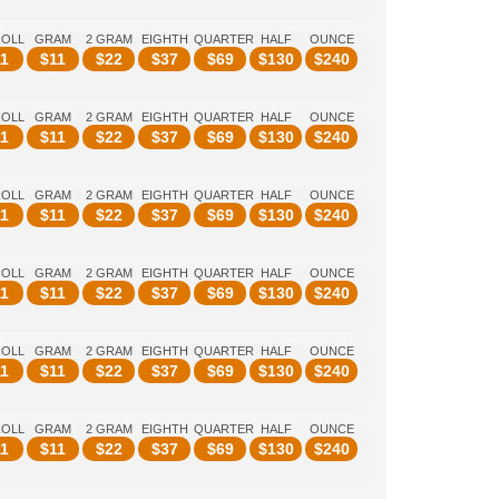
ROLL
GRAM
2 GRAM
EIGHTH
QUARTER
HALF
OUNCE
1
$
11
$
22
$
37
$
69
$
130
$
240
ROLL
GRAM
2 GRAM
EIGHTH
QUARTER
HALF
OUNCE
1
$
11
$
22
$
37
$
69
$
130
$
240
ROLL
GRAM
2 GRAM
EIGHTH
QUARTER
HALF
OUNCE
1
$
11
$
22
$
37
$
69
$
130
$
240
ROLL
GRAM
2 GRAM
EIGHTH
QUARTER
HALF
OUNCE
1
$
11
$
22
$
37
$
69
$
130
$
240
ROLL
GRAM
2 GRAM
EIGHTH
QUARTER
HALF
OUNCE
1
$
11
$
22
$
37
$
69
$
130
$
240
ROLL
GRAM
2 GRAM
EIGHTH
QUARTER
HALF
OUNCE
1
$
11
$
22
$
37
$
69
$
130
$
240