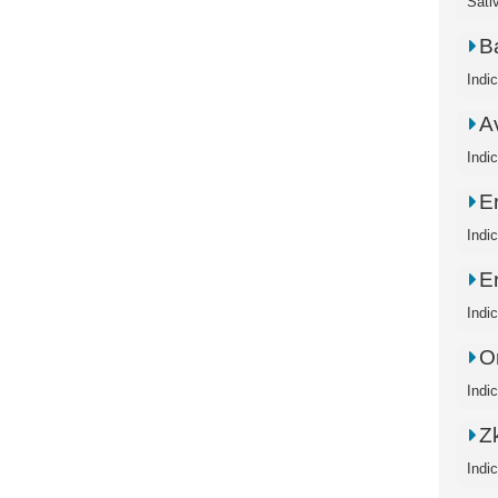
Sati
B
Indi
A
Indi
E
Indi
E
Indi
O
Indi
Zk
Indi