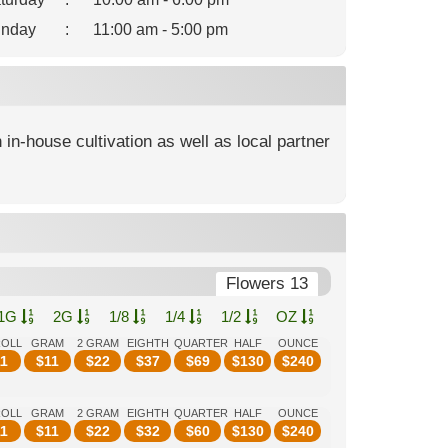
nday
:
11:00 am - 5:00 pm
 in-house cultivation as well as local partner
Flowers 13
1G
2G
1/8
1/4
1/2
OZ
ROLL
GRAM
2 GRAM
EIGHTH
QUARTER
HALF
OUNCE
1
$
11
$
22
$
37
$
69
$
130
$
240
ROLL
GRAM
2 GRAM
EIGHTH
QUARTER
HALF
OUNCE
1
$
11
$
22
$
32
$
60
$
130
$
240