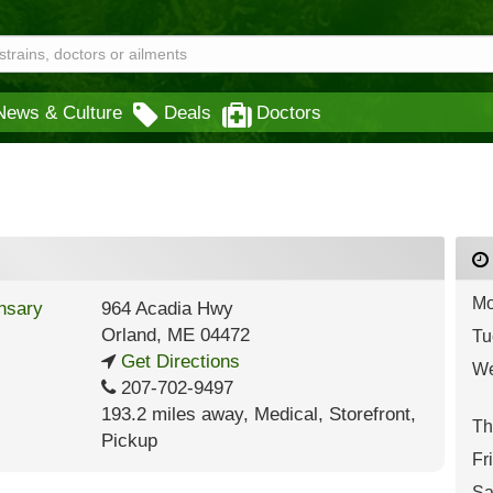
News & Culture
Deals
Doctors
Mo
964 Acadia Hwy
Orland
,
ME
04472
Tu
Get Directions
We
207-702-9497
193.2 miles away
,
Medical,
Storefront,
Th
Pickup
Fr
Sa