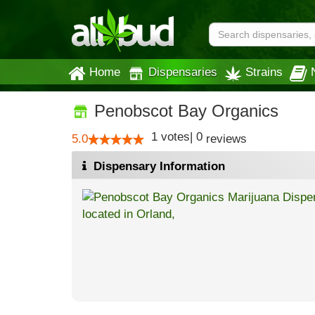
Home
Dispensaries
Strains
Penobscot Bay Organics
1
votes
|
0
5.0
reviews
Dispensary Information