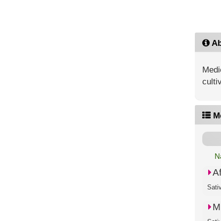
Ab
Medic
culti
M
N
A
Sati
M