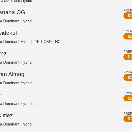
va Dominant Hybrid
PRE
anana OG
$
1
ca Dominant Hybrid
PRE
videkel
$
1
ca Dominant Hybrid - 15:1 CBD:THC
PRE
rez
$
1
ca Dominant Hybrid
PRE
ran Almog
$
1
ca Dominant Hybrid
PRE
r
$
1
ca Dominant Hybrid
PRE
ittlez
$
1
ca Dominant Hybrid