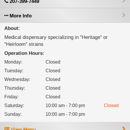
207-399-7449
More Info
About:
Medical dispensary specializing in "Heritage" or
"Heirloom" strains
Operation Hours:
Monday
:
Closed
Tuesday
:
Closed
Wednesday
:
Closed
Thursday
:
Closed
Friday
:
Closed
Saturday
:
10:00 am - 7:00 pm
Closed
Sunday
:
10:00 am - 7:00 pm
View Menu