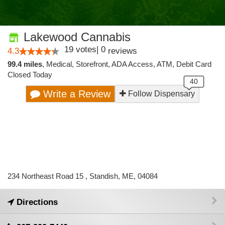
Lakewood Cannabis
19
votes
|
0
4.3
reviews
99.4 miles
,
Medical,
Storefront,
ADA Access,
ATM,
Debit Card
Closed Today
Write a Review
Follow Dispensary
234 Northeast Road 15 , Standish, ME, 04084
Directions