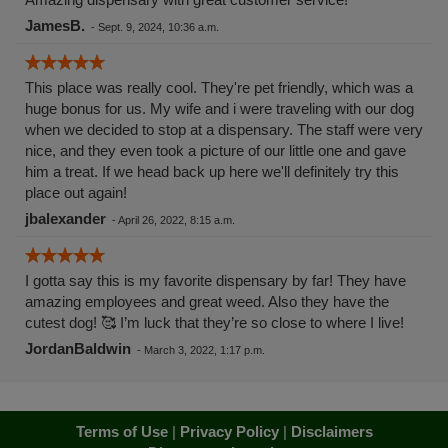
JamesB.
-
Sept. 9, 2024, 10:36 a.m.
This place was really cool. They're pet friendly, which was a
huge bonus for us. My wife and i were traveling with our dog
when we decided to stop at a dispensary. The staff were very
nice, and they even took a picture of our little one and gave
him a treat. If we head back up here we'll definitely try this
place out again!
jbalexander
-
April 26, 2022, 8:15 a.m.
I gotta say this is my favorite dispensary by far! They have
amazing employees and great weed. Also they have the
cutest dog! 🥰 I’m luck that they’re so close to where I live!
JordanBaldwin
-
March 3, 2022, 1:17 p.m.
Terms of Use
|
Privacy Policy
|
Disclaimers