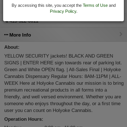
By accessing this site, you accept the
Terms of Use
and
Directions
Privacy Policy
.
413-322-8611
More Info
About:
YELLOW SECURITY jackets! BLACK AND GREEN
SIGNS | ENTER HERE sign towards rear of parking lot.
Green and White OPEN flag. | All-Sales Final | Holyoke
Cannabis Dispensary Regular Hours: 8AM-11PM | ALL-
WEEK Here at Holyoke Cannabis our mission is to bring
premium recreational products in all forms into a
friendly, and well versed environment. Whether you are
someone who enjoys throughout the day, or a first time
user you can count on Holyoke Cannabis.
Operation Hours: