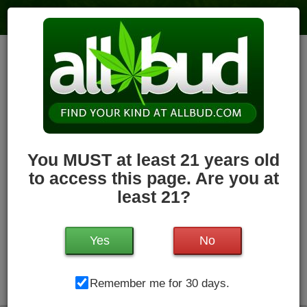
Holyoke Cannabis Dispensary –
Holyoke
6
votes
|
3
4.1
reviews
79.7 miles
,
Recreational,
Storefront,
ADA Access,
ATM,
Debit
Card,
Pickup
Hours Today: 8:00 am - 11:00 pm
Closed
You MUST at least 21 years old
Write a Review
Follow Dispensary
to access this page. Are you at
least 21?
Yes
No
Holyoke Cannabis Dispensary, 380 Dwight St, Unit #3 ,
Remember me for 30 days.
Holyoke, MA, 01040