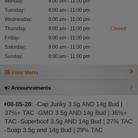
Monday
:
8:00 am - 11:00 pm
Tuesday
:
8:00 am - 11:00 pm
Wednesday
:
8:00 am - 11:00 pm
Thursday
:
8:00 am - 11:00 pm
Closed
Friday
:
8:00 am - 11:00 pm
Saturday
:
8:00 am - 11:00 pm
Sunday
:
8:00 am - 11:00 pm
View Menu
Announcements
08-05-26
: -Cap Junky 3.5g AND 14g Bud |
37%+ TAC -GMO 3.5g AND 14g Bud | 36%+
TAC -Superboof 3.5g AND 14g Bud | 27% TAC
-Soap 3.5g and 14g Bud | 29% TAC