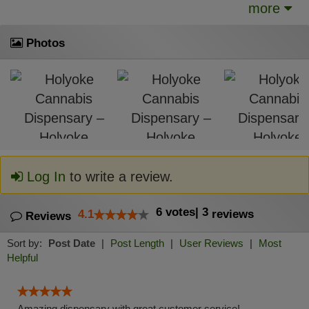
more
Photos
Log In
to write a review.
6
votes
|
3
4.1
reviews
Reviews
Sort by:
Post Date
|
Post Length
|
User Reviews
|
Most
Helpful
Amazing dispensary with great customer service!