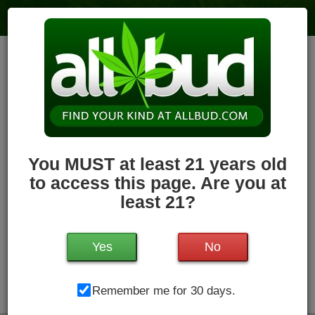
Holyoke Cannabis Dispensary –
Holyoke
6
votes
|
3
4.1
reviews
79.7 miles
,
Recreational,
Storefront,
ADA Access,
ATM,
Debit
Card,
Pickup
Hours Today: 8:00 am - 11:00 pm
Closed
You MUST at least 21 years old
Write a Review
Follow Dispensary
to access this page. Are you at
least 21?
Yes
No
Holyoke Cannabis Dispensary, 380 Dwight St, Unit #3 ,
Remember me for 30 days.
Holyoke, MA, 01040