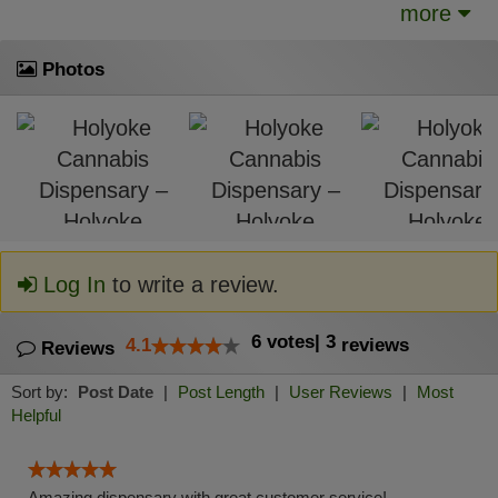
more
Photos
Log In
to write a review.
6
votes
|
3
4.1
reviews
Reviews
Sort by:
Post Date
|
Post Length
|
User Reviews
|
Most
Helpful
Amazing dispensary with great customer service!