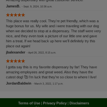
JamesB.
-
Sept. 9, 2024, 10:36 a.m.
This place was really cool. They're pet friendly, which was a
huge bonus for us. My wife and i were traveling with our dog
when we decided to stop at a dispensary. The staff were very
nice, and they even took a picture of our little one and gave
him a treat. If we head back up here we'll definitely try this
place out again!
jbalexander
-
April 26, 2022, 8:15 a.m.
I gotta say this is my favorite dispensary by far! They have
amazing employees and great weed. Also they have the
cutest dog! 🥰 I’m luck that they’re so close to where I live!
JordanBaldwin
-
March 3, 2022, 1:17 p.m.
Terms of Use
|
Privacy Policy
|
Disclaimers