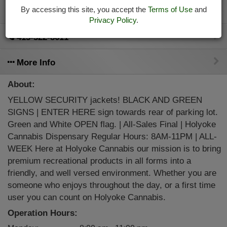
By accessing this site, you accept the
Terms of Use
and
Directions
Privacy Policy
.
413-322-8611
More Info
About:
YELLOW SECURITY jackets! BLACK AND GREEN
SIGNS | ENTER HERE sign towards rear of parking lot.
Green and White OPEN flag. | All-Sales Final | Holyoke
Cannabis Dispensary Regular Hours: 8AM-11PM | ALL-
WEEK Here at Holyoke Cannabis our mission is to bring
premium recreational products in all forms into a
friendly, and well versed environment. Whether you are
someone who enjoys throughout the day, or a first time
user you can count on Holyoke Cannabis.
Operation Hours: