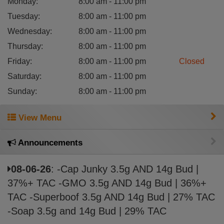
Monday
:
8:00 am - 11:00 pm
Tuesday
:
8:00 am - 11:00 pm
Wednesday
:
8:00 am - 11:00 pm
Thursday
:
8:00 am - 11:00 pm
Friday
:
8:00 am - 11:00 pm
Closed
Saturday
:
8:00 am - 11:00 pm
Sunday
:
8:00 am - 11:00 pm
View Menu
Announcements
08-06-26
: -Cap Junky 3.5g AND 14g Bud |
37%+ TAC -GMO 3.5g AND 14g Bud | 36%+
TAC -Superboof 3.5g AND 14g Bud | 27% TAC
-Soap 3.5g and 14g Bud | 29% TAC