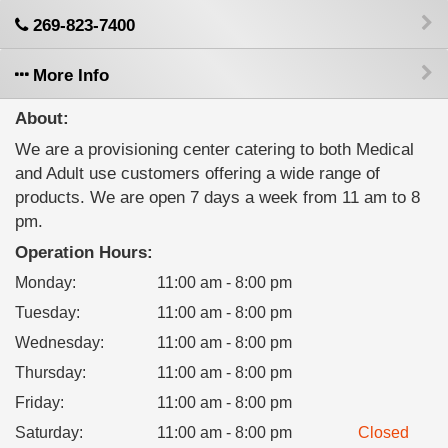
269-823-7400
More Info
About:
We are a provisioning center catering to both Medical
and Adult use customers offering a wide range of
products. We are open 7 days a week from 11 am to 8
pm.
Operation Hours:
Monday
:
11:00 am - 8:00 pm
Tuesday
:
11:00 am - 8:00 pm
Wednesday
:
11:00 am - 8:00 pm
Thursday
:
11:00 am - 8:00 pm
Friday
:
11:00 am - 8:00 pm
Saturday
:
11:00 am - 8:00 pm
Closed