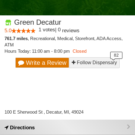
Green Decatur
1
votes
|
0
5.0
reviews
761.7 miles
,
Recreational,
Medical,
Storefront,
ADA Access,
ATM
Hours Today: 11:00 am - 8:00 pm
Closed
Write a Review
Follow Dispensary
100 E Sherwood St , Decatur, MI, 49024
Directions