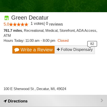
Green Decatur
1
votes
|
0
5.0
reviews
761.7 miles
,
Recreational,
Medical,
Storefront,
ADA Access,
ATM
Hours Today: 11:00 am - 8:00 pm
Closed
Write a Review
Follow Dispensary
100 E Sherwood St , Decatur, MI, 49024
Directions