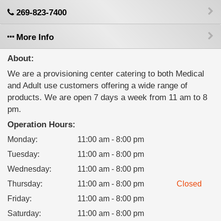
269-823-7400
More Info
About:
We are a provisioning center catering to both Medical
and Adult use customers offering a wide range of
products. We are open 7 days a week from 11 am to 8
pm.
Operation Hours:
Monday
:
11:00 am - 8:00 pm
Tuesday
:
11:00 am - 8:00 pm
Wednesday
:
11:00 am - 8:00 pm
Thursday
:
11:00 am - 8:00 pm
Closed
Friday
:
11:00 am - 8:00 pm
Saturday
:
11:00 am - 8:00 pm