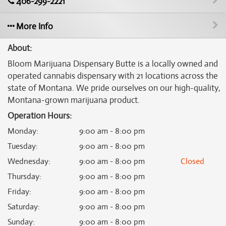
406-299-2221
More Info
About:
Bloom Marijuana Dispensary Butte is a locally owned and
operated cannabis dispensary with 21 locations across the
state of Montana. We pride ourselves on our high-quality,
Montana-grown marijuana product.
Operation Hours:
Monday
:
9:00 am - 8:00 pm
Tuesday
:
9:00 am - 8:00 pm
Wednesday
:
9:00 am - 8:00 pm
Closed
Thursday
:
9:00 am - 8:00 pm
Friday
:
9:00 am - 8:00 pm
Saturday
:
9:00 am - 8:00 pm
Sunday
:
9:00 am - 8:00 pm