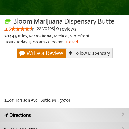
Bloom Marijuana Dispensary Butte
22
votes
|
0
4.6
reviews
2044.5 miles
,
Recreational,
Medical,
Storefront
Hours Today: 9:00 am - 8:00 pm
Closed
Write a Review
Follow Dispensary
2407 Harrison Ave , Butte, MT, 59701
Directions