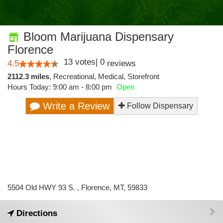
Bloom Marijuana Dispensary
Florence
13
votes
|
0
4.5
reviews
2112.3 miles
,
Recreational,
Medical,
Storefront
Hours Today: 9:00 am - 8:00 pm
Open
Write a Review
Follow Dispensary
5504 Old HWY 93 S. , Florence, MT, 59833
Directions