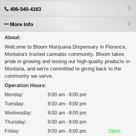
406-540-4163
More Info
About:
Welcome to Bloom Marijuana Dispensary in Florence,
Montana's trusted cannabis community. Bloom takes
pride in growing and testing our high-quality products in
Montana, and we're committed to giving back to the
community we serve.
Operation Hours:
Monday
:
9:00 am - 8:00 pm
Tuesday
:
9:00 am - 8:00 pm
Wednesday
:
9:00 am - 8:00 pm
Thursday
:
9:00 am - 8:00 pm
Friday
:
9:00 am - 8:00 pm
Open