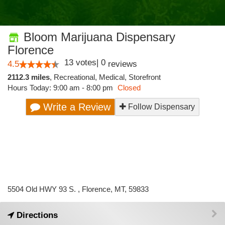
Bloom Marijuana Dispensary
Florence
13
votes
|
0
4.5
reviews
2112.3 miles
,
Recreational,
Medical,
Storefront
Hours Today: 9:00 am - 8:00 pm
Closed
Write a Review
Follow Dispensary
5504 Old HWY 93 S. , Florence, MT, 59833
Directions