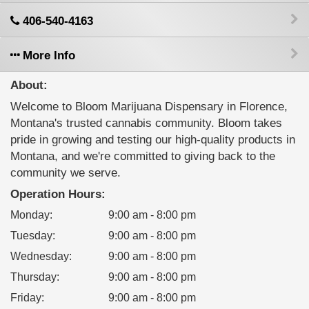
406-540-4163
More Info
About:
Welcome to Bloom Marijuana Dispensary in Florence,
Montana's trusted cannabis community. Bloom takes
pride in growing and testing our high-quality products in
Montana, and we're committed to giving back to the
community we serve.
Operation Hours:
Monday
:
9:00 am - 8:00 pm
Tuesday
:
9:00 am - 8:00 pm
Wednesday
:
9:00 am - 8:00 pm
Thursday
:
9:00 am - 8:00 pm
Friday
:
9:00 am - 8:00 pm