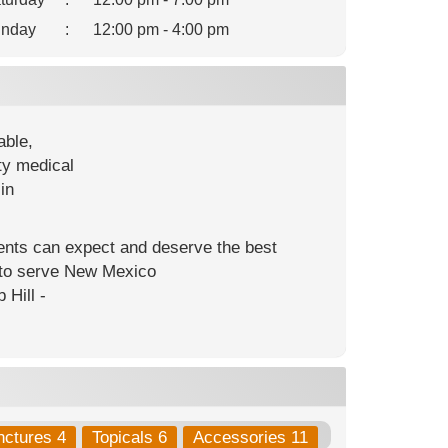
nday
:
12:00 pm - 4:00 pm
able,
ty medical
in
ients can expect and deserve the best
s to serve New Mexico
 Hill -
nctures 4
Topicals 6
Accessories 11