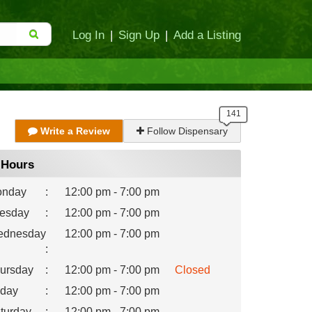
Log In
|
Sign Up
|
Add a Listing
Write a Review
Follow Dispensary
Hours
nday
:
12:00 pm - 7:00 pm
esday
:
12:00 pm - 7:00 pm
dnesday
12:00 pm - 7:00 pm
:
ursday
:
12:00 pm - 7:00 pm
Closed
iday
:
12:00 pm - 7:00 pm
turday
:
12:00 pm - 7:00 pm