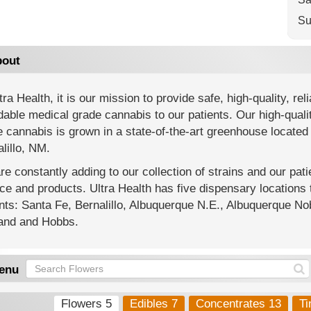
Su
out
tra Health, it is our mission to provide safe, high-quality, reli
dable medical grade cannabis to our patients. Our high-quali
 cannabis is grown in a state-of-the-art greenhouse located 
lillo, NM.
e constantly adding to our collection of strains and our pat
ce and products. Ultra Health has five dispensary location
nts: Santa Fe, Bernalillo, Albuquerque N.E., Albuquerque Nob
land and Hobbs.
enu
Flowers 5
Edibles 7
Concentrates 13
Ti