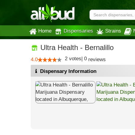
Home
Dispensaries
Strains
Ultra Health - Bernalillo
2
votes
|
0
4.0
reviews
Dispensary Information