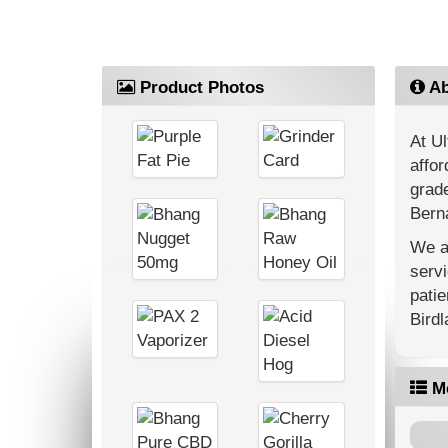
Product Photos
Ab
At Ul
affor
grade
Berna
We ar
servi
patie
Bird
M