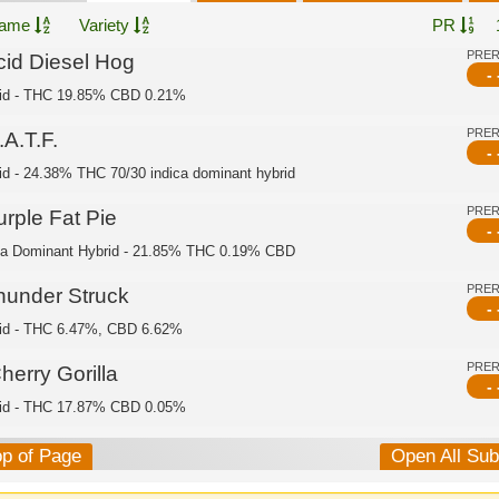
ame
Variety
PR
PRE
cid Diesel Hog
- 
id - THC 19.85% CBD 0.21%
PRE
A.T.F.
- 
id - 24.38% THC 70/30 indica dominant hybrid
PRE
urple Fat Pie
- 
ca Dominant Hybrid - 21.85% THC 0.19% CBD
PRE
hunder Struck
- 
id - THC 6.47%, CBD 6.62%
PRE
herry Gorilla
- 
id - THC 17.87% CBD 0.05%
op of Page
Open All Su