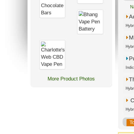
N
A
Hybr
M.
Hybr
P
Indi
More Product Photos
T
Hybr
C
Hybr
T