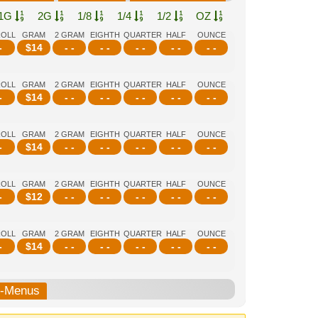
1G
2G
1/8
1/4
1/2
OZ
ROLL
GRAM
2 GRAM
EIGHTH
QUARTER
HALF
OUNCE
-
$
14
- -
- -
- -
- -
- -
ROLL
GRAM
2 GRAM
EIGHTH
QUARTER
HALF
OUNCE
-
$
14
- -
- -
- -
- -
- -
ROLL
GRAM
2 GRAM
EIGHTH
QUARTER
HALF
OUNCE
-
$
14
- -
- -
- -
- -
- -
ROLL
GRAM
2 GRAM
EIGHTH
QUARTER
HALF
OUNCE
-
$
12
- -
- -
- -
- -
- -
ROLL
GRAM
2 GRAM
EIGHTH
QUARTER
HALF
OUNCE
-
$
14
- -
- -
- -
- -
- -
b-Menus