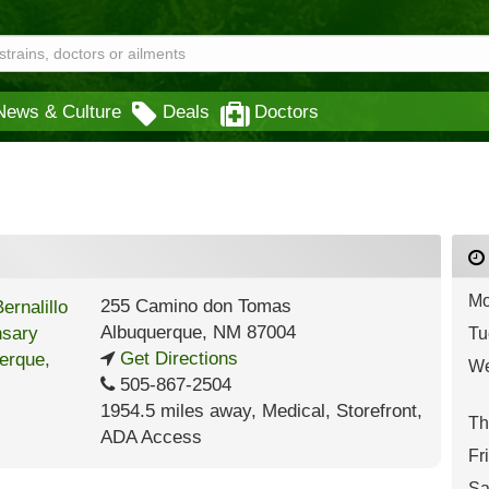
News & Culture
Deals
Doctors
Mo
255 Camino don Tomas
Albuquerque
,
NM
87004
Tu
Get Directions
We
505-867-2504
1954.5 miles away
,
Medical,
Storefront,
Th
ADA Access
Fr
Sa