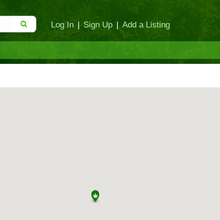
Log In
|
Sign Up
|
Add a Listing