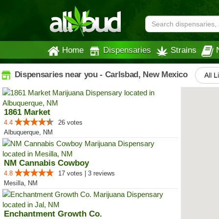
Home
Dispensaries
Strains
Dispensaries near you - Carlsbad, New Mexico
All L
1861 Market
4.4
26 votes
Albuquerque, NM
NM Cannabis Cowboy
4.8
17 votes | 3 reviews
Mesilla, NM
Enchantment Growth Co.