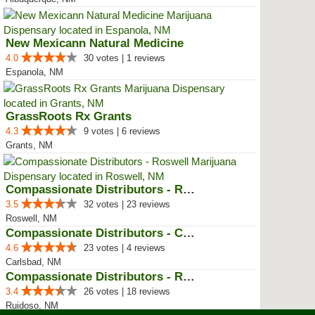
New Mexicann Natural Medicine
4.0
30 votes | 1 reviews
Espanola, NM
GrassRoots Rx Grants
4.3
9 votes | 6 reviews
Grants, NM
Compassionate Distributors - Ros...
3.5
32 votes | 23 reviews
Roswell, NM
Compassionate Distributors - Car...
4.6
23 votes | 4 reviews
Carlsbad, NM
Compassionate Distributors - Rui...
3.4
26 votes | 18 reviews
Ruidoso, NM