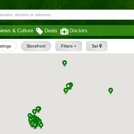
News & Culture
Deals
Doctors
istings
Storefront
Filters
Set