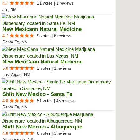
4.7
21 votes | 1 reviews
Jal, NM
New Mexicann Natural Medicine
4.7
9 votes | 6 reviews
Santa Fe, NM
New MexiCann Natural Medicine
5.0
2 votes | 1 reviews
Las Vegas, NM
Shift New Mexico - Santa Fe
4.8
51 votes | 45 reviews
Santa Fe, NM
Shift New Mexico - Albuquerque
4.8
8 votes | 3 reviews
Albuquerque, NM