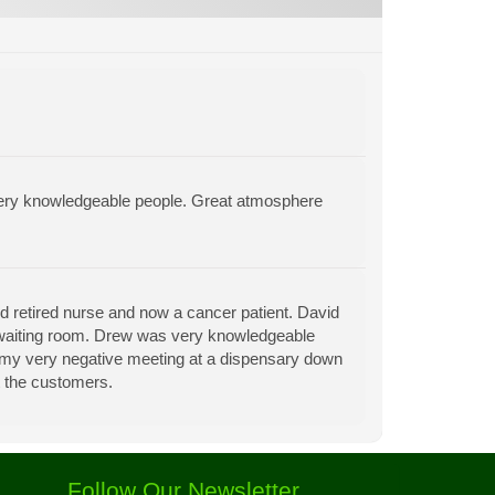
very knowledgeable people. Great atmosphere
d retired nurse and now a cancer patient. David
 waiting room. Drew was very knowledgeable
r my very negative meeting at a dispensary down
t the customers.
Follow Our Newsletter