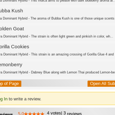
ca Dominant Hybrid - This Indica aims to please with dark blueberry aroma al..
ubba Kush
ca Dominant Hybrid - The aroma of Bubba Kush is one of those unique scents 
olden Goat
a Dominant Hybrid - The strain is often light green and pinkish in color, wh...
orilla Cookies
va Dominant Hybrid - This strain is an amazing crossing of Gorilla Glue 4 and .
emonberry
va Dominant Hybrid - Dabney Blue along with Lemon Thai produced Lemon-berr
op of Page
Open All Su
g In
to write a review.
4
votes
|
3
5.0
reviews
eviews