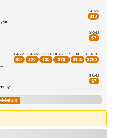
.
GRAM
$
10
you...
GRAM
$
7
GRAM
2 GRAM
EIGHTH
QUARTER
HALF
OUNCE
$
10
$
20
$
35
$
70
$
140
$
280
..
GRAM
$
7
y by...
b-Menus