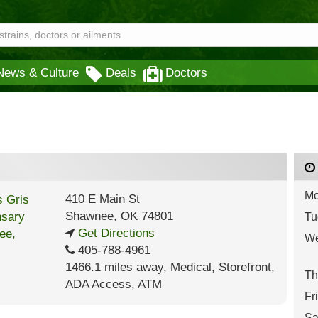
News & Culture
Deals
Doctors
Mo
410 E Main St
Shawnee
,
OK
74801
Tu
Get Directions
We
405-788-4961
1466.1 miles away
,
Medical,
Storefront,
Th
ADA Access,
ATM
Fr
Sa