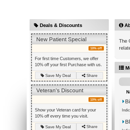
Deals & Discounts
Ab
New Patient Special
The 
relat
10% off
For first time Customers, we offer
10% off your first Purchase with us.
M
Share
Save My Deal
Veteran's Discount
N
10% off
B
Show your Veteran card for your
Indic
10% off every time you visit.
B
Share
Save My Deal