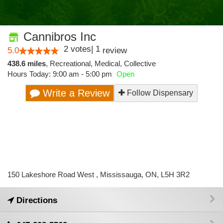
Cannibros Inc
2
votes
|
1
5.0
review
438.6 miles
,
Recreational,
Medical,
Collective
Hours Today: 9:00 am - 5:00 pm
Open
Write a Review
Follow Dispensary
150 Lakeshore Road West , Mississauga, ON, L5H 3R2
Directions