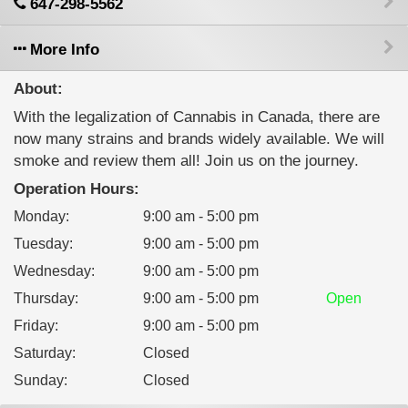
647-298-5562
More Info
About:
With the legalization of Cannabis in Canada, there are
now many strains and brands widely available. We will
smoke and review them all! Join us on the journey.
Operation Hours:
Monday
:
9:00 am - 5:00 pm
Tuesday
:
9:00 am - 5:00 pm
Wednesday
:
9:00 am - 5:00 pm
Thursday
:
9:00 am - 5:00 pm
Open
Friday
:
9:00 am - 5:00 pm
Saturday
:
Closed
Sunday
:
Closed