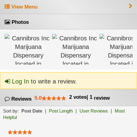
View Menu
Photos
Log In
to write a review.
2
votes
|
1
5.0
review
Reviews
Sort by:
Post Date
|
Post Length
|
User Reviews
|
Most
Helpful