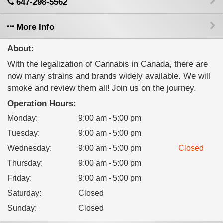
647-298-5562
More Info
About:
With the legalization of Cannabis in Canada, there are
now many strains and brands widely available. We will
smoke and review them all! Join us on the journey.
Operation Hours:
Monday
:
9:00 am - 5:00 pm
Tuesday
:
9:00 am - 5:00 pm
Wednesday
:
9:00 am - 5:00 pm
Closed
Thursday
:
9:00 am - 5:00 pm
Friday
:
9:00 am - 5:00 pm
Saturday
:
Closed
Sunday
:
Closed