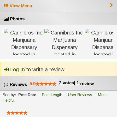
View Menu
Photos
Log In
to write a review.
2
votes
|
1
5.0
review
Reviews
Sort by:
Post Date
|
Post Length
|
User Reviews
|
Most
Helpful