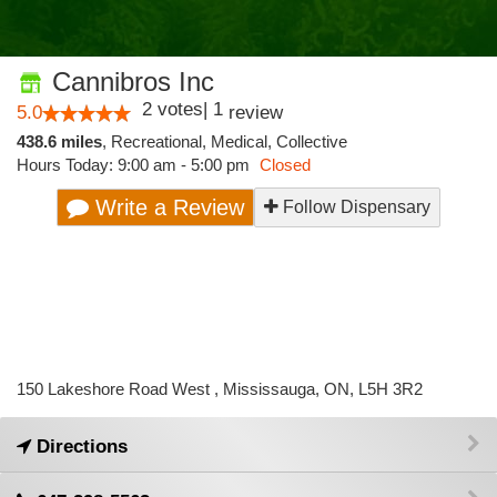
Cannibros Inc
2
votes
|
1
5.0
review
438.6 miles
,
Recreational,
Medical,
Collective
Hours Today: 9:00 am - 5:00 pm
Closed
Write a Review
Follow Dispensary
150 Lakeshore Road West , Mississauga, ON, L5H 3R2
Directions