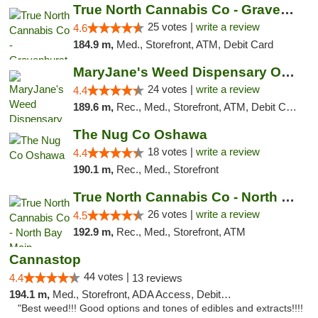
True North Cannabis Co - Gravenhurst Dispe...
25 votes |
write a review
4.6
184.9 m,
Med., Storefront, ATM, Debit Card
MaryJane's Weed Dispensary Oshawa
24 votes |
write a review
4.4
189.6 m,
Rec., Med., Storefront, ATM, Debit Card, Delivery
The Nug Co Oshawa
18 votes |
write a review
4.4
190.1 m,
Rec., Med., Storefront
True North Cannabis Co - North Bay Main
26 votes |
write a review
4.5
192.9 m,
Rec., Med., Storefront, ATM
Cannastop
44 votes |
4.4
13 reviews
194.1 m,
Med., Storefront, ADA Access, Debit Card
"Best weed!!! Good options and tones of edibles and extracts!!!!