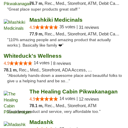
76.7 m,
Rec., Med., Storefront, ATM, Debit Card, Pickup
"Great place super products great staff "
Mashkiki Medicinals
35 votes |
4.9
31 reviews
77.9 m,
Rec., Med., Storefront, ATM, Debit Card, Pickup
"110% amazing people and amazing product that actually
works:). Basically like family ❤️"
Whiteduck's Wellness
14 votes |
4.9
8 reviews
78.1 m,
Rec., Med., Storefront, ADA Access, ATM
"Absolutely hands-down a awesome place and beautiful folks to
give u a helping hand and be so..."
The Healing Cabin Pikwakanagan
14 votes |
4.9
12 reviews
78.1 m,
Rec., Med., Storefront, ATM
"Excellent product and service, very affordable too."
Madashk