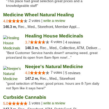
"This place had great selection.great prices and a
knowledgeable staff"
Medicine Wheel Natural Healing
2 votes |
write a review
4.0
146.3 m,
Rec., Med., Storefront, Member Application Required, ATM
Healing House Medicinals
4 votes |
3.7
4 reviews
146.3 m,
Rec., Med., Collective, ATM, Delivery, Pickup
"Best Customer Service hands down!! amazing weed, great
prices!and its open from 8am-9pm now!..."
Neejee's Natural Medicine
7 votes |
4.0
5 reviews
147.2 m,
Rec., Med., Storefront
"good selection of flower, good prices. hours are 8-7pm daily
not 9pm like it says here!"
Curbside Cannabis
1 votes |
write a review
5.0