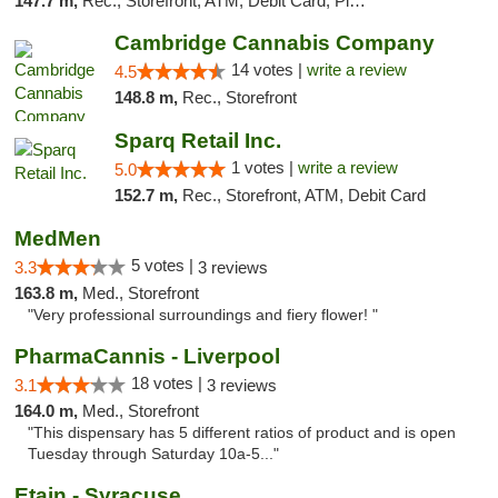
147.7 m,
Rec., Storefront, ATM, Debit Card, Pickup
Cambridge Cannabis Company
14 votes |
write a review
4.5
148.8 m,
Rec., Storefront
Sparq Retail Inc.
1 votes |
write a review
5.0
152.7 m,
Rec., Storefront, ATM, Debit Card
MedMen
5 votes |
3.3
3 reviews
163.8 m,
Med., Storefront
"Very professional surroundings and fiery flower! "
PharmaCannis - Liverpool
18 votes |
3.1
3 reviews
164.0 m,
Med., Storefront
"This dispensary has 5 different ratios of product and is open
Tuesday through Saturday 10a-5..."
Etain - Syracuse