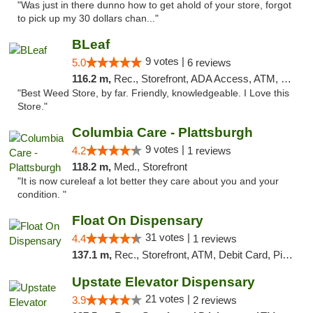
"Was just in there dunno how to get ahold of your store, forgot
to pick up my 30 dollars chan..."
BLeaf
9 votes |
5.0
6 reviews
116.2 m,
Rec., Storefront, ADA Access, ATM, Debit Card
"Best Weed Store, by far. Friendly, knowledgeable. I Love this
Store."
Columbia Care - Plattsburgh
9 votes |
4.2
1 reviews
118.2 m,
Med., Storefront
"It is now cureleaf a lot better they care about you and your
condition. "
Float On Dispensary
31 votes |
4.4
1 reviews
137.1 m,
Rec., Storefront, ATM, Debit Card, Pickup
Upstate Elevator Dispensary
21 votes |
3.9
2 reviews