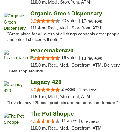
110.0 m,
Med., Storefront, ATM
Organic Green Dispensary
23 votes |
3.9
17 reviews
111.4 m,
Rec., Med., Storefront, ATM
"Great place for all lovers of all things cannabis great people
and lots of choices will defi..."
Peacemaker420
16 votes |
4.6
13 reviews
115.0 m,
Rec., Med., Storefront, ATM, Delivery
"Best shop around! "
Legacy 420
2 votes |
5.0
1 reviews
115.1 m,
Med., Storefront, ATM
"Love legacy 420 best products around no brainer forsure."
The Pot Shoppe
11 votes |
4.1
6 reviews
116.0 m,
Rec., Med., Storefront, ATM