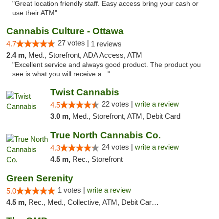
"Great location friendly staff. Easy access bring your cash or
use their ATM"
Cannabis Culture - Ottawa
27 votes |
4.7
1 reviews
2.4 m,
Med., Storefront, ADA Access, ATM
"Excellent service and always good product. The product you
see is what you will receive a..."
Twist Cannabis
22 votes |
write a review
4.5
3.0 m,
Med., Storefront, ATM, Debit Card
True North Cannabis Co.
24 votes |
write a review
4.3
4.5 m,
Rec., Storefront
Green Serenity
1 votes |
write a review
5.0
4.5 m,
Rec., Med., Collective, ATM, Debit Card, Delivery, Pickup