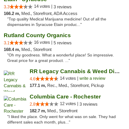
14 votes |
3.3
3 reviews
166.2 m,
Med., Storefront, ADA Access
"Top quality Medical Marijuana medicine! Out of all the
dispensaries in Syracuse Etain produc..."
Rutland County Organics
16 votes |
3.1
5 reviews
168.4 m,
Med., Storefront
"Oh my goodness. What a wonderful place! So impressive.
Great price for a great product. ..."
RR Legacy Cannabis & Weed Dispensary Glens...
14 votes |
write a review
4.6
177.1 m,
Rec., Med., Storefront, Pickup
Columbia Care - Rochester
12 votes |
2.8
3 reviews
182.7 m,
Med., Storefront
"I liked the place. Only went for what was on sale. They had
different sales each month, plus..."