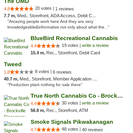
The OMD
20 votes |
4.8
1 reviews
7.7 m,
Med., Storefront, ADA Access, Debit Card
"Amazing people work here And they are very
knowledgeable&informative not only about what the..."
BlueBird Recreational Cannabis
19 votes |
write a review
4.4
15.4 m,
Rec., Storefront, Debit Card
Tweed
8 votes |
1.8
6 reviews
40.7 m,
Med., Storefront, Member Application Required, Delivery
"Production plant nothing for sale there"
True North Cannabis Co - Brockville Dispen...
30 votes |
write a review
4.4
56.8 m,
Rec., Storefront, ATM
Smoke Signals Pikwakanagan
48 votes |
4.7
40 reviews