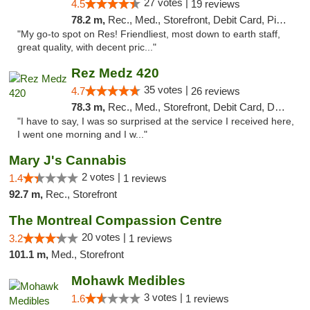
27 votes |
4.5
19 reviews
78.2 m,
Rec., Med., Storefront, Debit Card, Pickup
"My go-to spot on Res! Friendliest, most down to earth staff,
great quality, with decent pric..."
Rez Medz 420
35 votes |
4.7
26 reviews
78.3 m,
Rec., Med., Storefront, Debit Card, Delivery, Pickup
"I have to say, I was so surprised at the service I received here,
I went one morning and I w..."
Mary J's Cannabis
2 votes |
1.4
1 reviews
92.7 m,
Rec., Storefront
The Montreal Compassion Centre
20 votes |
3.2
1 reviews
101.1 m,
Med., Storefront
Mohawk Medibles
3 votes |
1.6
1 reviews