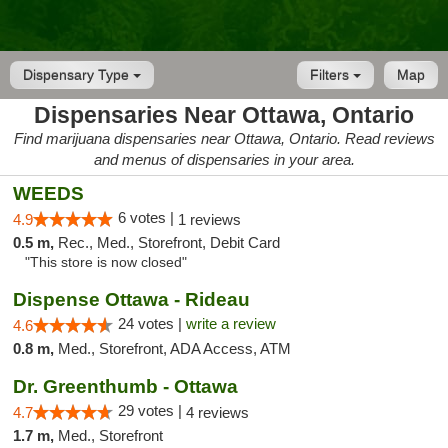
Dispensary Type
Filters
Map
Dispensaries Near Ottawa, Ontario
Find marijuana dispensaries near Ottawa, Ontario. Read reviews
and menus of dispensaries in your area.
WEEDS
6 votes |
4.9
1 reviews
0.5 m,
Rec., Med., Storefront, Debit Card
"This store is now closed"
Dispense Ottawa - Rideau
24 votes |
write a review
4.6
0.8 m,
Med., Storefront, ADA Access, ATM
Dr. Greenthumb - Ottawa
29 votes |
4.7
4 reviews
1.7 m,
Med., Storefront