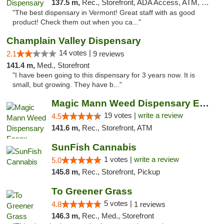
137.5 m,
Rec., Storefront, ADA Access, ATM, Pickup
"The best dispensary in Vermont! Great staff with as good
product! Check them out when you ca..."
Champlain Valley Dispensary
14 votes |
2.1
9 reviews
141.4 m,
Med., Storefront
"I have been going to this dispensary for 3 years now. It is
small, but growing. They have b..."
Magic Mann Weed Dispensary Essex
19 votes |
write a review
4.5
141.6 m,
Rec., Storefront, ATM
SunFish Cannabis
1 votes |
write a review
5.0
145.8 m,
Rec., Storefront, Pickup
To Greener Grass
5 votes |
4.8
1 reviews
146.3 m,
Rec., Med., Storefront