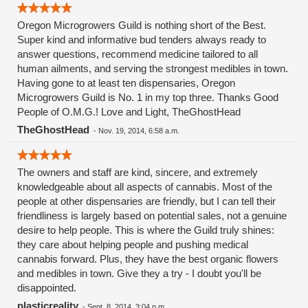
Oregon Microgrowers Guild is nothing short of the Best.
Super kind and informative bud tenders always ready to
answer questions, recommend medicine tailored to all
human ailments, and serving the strongest medibles in town.
Having gone to at least ten dispensaries, Oregon
Microgrowers Guild is No. 1 in my top three. Thanks Good
People of O.M.G.! Love and Light, TheGhostHead
TheGhostHead
-
Nov. 19, 2014, 6:58 a.m.
The owners and staff are kind, sincere, and extremely
knowledgeable about all aspects of cannabis. Most of the
people at other dispensaries are friendly, but I can tell their
friendliness is largely based on potential sales, not a genuine
desire to help people. This is where the Guild truly shines:
they care about helping people and pushing medical
cannabis forward. Plus, they have the best organic flowers
and medibles in town. Give they a try - I doubt you'll be
disappointed.
plasticreality
-
Sept. 8, 2014, 3:04 p.m.