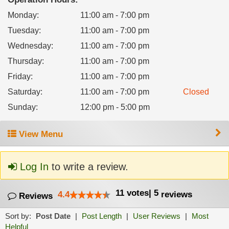
Monday
:
11:00 am - 7:00 pm
Tuesday
:
11:00 am - 7:00 pm
Wednesday
:
11:00 am - 7:00 pm
Thursday
:
11:00 am - 7:00 pm
Friday
:
11:00 am - 7:00 pm
Saturday
:
11:00 am - 7:00 pm
Closed
Sunday
:
12:00 pm - 5:00 pm
View Menu
Log In
to write a review.
11
votes
|
5
4.4
reviews
Reviews
Sort by:
Post Date
|
Post Length
|
User Reviews
|
Most
Helpful