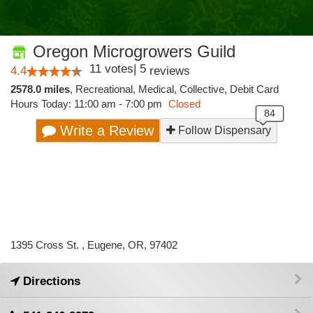
Oregon Microgrowers Guild
11
votes
|
5
4.4
reviews
2578.0 miles
,
Recreational,
Medical,
Collective,
Debit Card
Hours Today: 11:00 am - 7:00 pm
Closed
Write a Review
Follow Dispensary
1395 Cross St. , Eugene, OR, 97402
Directions