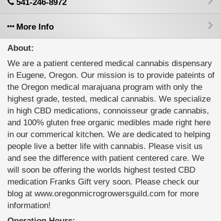
541-246-8972
More Info
About:
We are a patient centered medical cannabis dispensary
in Eugene, Oregon. Our mission is to provide pateints of
the Oregon medical marajuana program with only the
highest grade, tested, medical cannabis. We specialize
in high CBD medications, connoisseur grade cannabis,
and 100% gluten free organic medibles made right here
in our commerical kitchen. We are dedicated to helping
people live a better life with cannabis. Please visit us
and see the difference with patient centered care. We
will soon be offering the worlds highest tested CBD
medication Franks Gift very soon. Please check our
blog at www.oregonmicrogrowersguild.com for more
information!
Operation Hours: