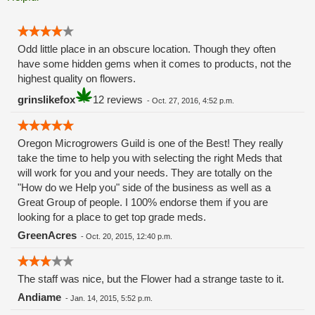
Odd little place in an obscure location. Though they often
have some hidden gems when it comes to products, not the
highest quality on flowers.
grinslikefox
12 reviews
-
Oct. 27, 2016, 4:52 p.m.
Oregon Microgrowers Guild is one of the Best! They really
take the time to help you with selecting the right Meds that
will work for you and your needs. They are totally on the
"How do we Help you" side of the business as well as a
Great Group of people. I 100% endorse them if you are
looking for a place to get top grade meds.
GreenAcres
-
Oct. 20, 2015, 12:40 p.m.
The staff was nice, but the Flower had a strange taste to it.
Andiame
-
Jan. 14, 2015, 5:52 p.m.