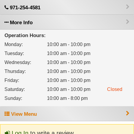
971-254-4581
More Info
Operation Hours:
Monday
:
10:00 am - 10:00 pm
Tuesday
:
10:00 am - 10:00 pm
Wednesday
:
10:00 am - 10:00 pm
Thursday
:
10:00 am - 10:00 pm
Friday
:
10:00 am - 10:00 pm
Saturday
:
10:00 am - 10:00 pm
Closed
Sunday
:
10:00 am - 8:00 pm
View Menu
Log In
to write a review.