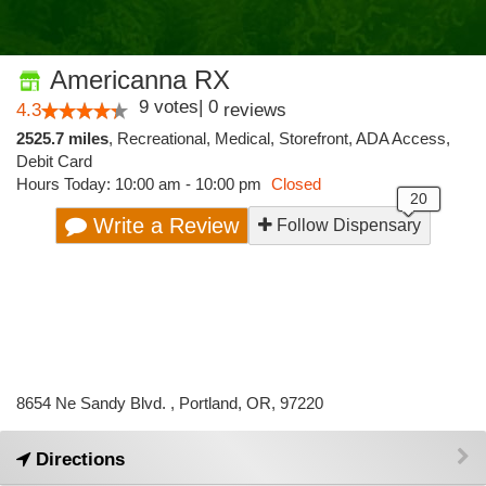
Americanna RX
9
votes
|
0
4.3
reviews
2525.7 miles
,
Recreational,
Medical,
Storefront,
ADA Access,
Debit Card
Hours Today: 10:00 am - 10:00 pm
Closed
Write a Review
Follow Dispensary
8654 Ne Sandy Blvd. , Portland, OR, 97220
Directions