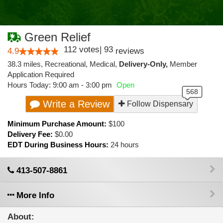
Green Relief
112
votes
|
93
4.9
reviews
38.3 miles
,
Recreational,
Medical,
Delivery-Only,
Member
Application Required
Hours Today: 9:00 am - 3:00 pm
Open
Write a Review
Follow Dispensary
Minimum Purchase Amount:
$100
Delivery Fee:
$0.00
EDT During Business Hours:
24 hours
413-507-8861
More Info
About: