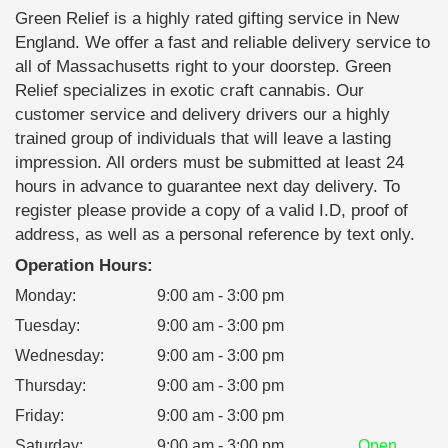
Green Relief is a highly rated gifting service in New
England. We offer a fast and reliable delivery service to
all of Massachusetts right to your doorstep. Green
Relief specializes in exotic craft cannabis. Our
customer service and delivery drivers our a highly
trained group of individuals that will leave a lasting
impression. All orders must be submitted at least 24
hours in advance to guarantee next day delivery. To
register please provide a copy of a valid I.D, proof of
address, as well as a personal reference by text only.
Operation Hours:
Monday
:
9:00 am - 3:00 pm
Tuesday
:
9:00 am - 3:00 pm
Wednesday
:
9:00 am - 3:00 pm
Thursday
:
9:00 am - 3:00 pm
Friday
:
9:00 am - 3:00 pm
Saturday
:
9:00 am - 3:00 pm
Open