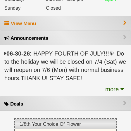
Sunday
:
Closed
View Menu
Announcements
06-30-26
: HAPPY FOURTH OF JULY!!!🎇 Do
to the holiday we will be closed on 7/4 (Sat) we
will reopen on 7/6 (Mon) with normal business
hours.THANK U! STAY SAFE!
more
Deals
1/8th Your Choice Of Flower