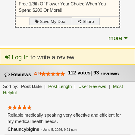
Free 1/8th Of Flower Your Choice When You
Spend $200 Or More!!
Share
Save My Deal
more
Log In
to write a review.
112
votes
|
93
4.9
reviews
Reviews
Sort by:
Post Date
|
Post Length
|
User Reviews
|
Most
Helpful
Reliable medically speaking very effective and efficient for
my medical health needs.
Chauncybigins
-
June 5, 2026, 9:21 p.m.