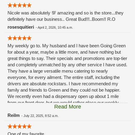
Nicole was absolutely 💯 amazing and so is the store...they
definitely have our business.. Great Bud!!!..Boom!! R.O
rosesquitieri
-
April 2, 2026, 10:45 a.m.
My weekly go to. My husband and I have been Going Green
for about a year, maybe a little more, and have nothing but
great things to say. Their specials and promotions are top-tier
and completely unmatched by any other service I have used.
They have a large versatile menu catering to nearly
everyone, for every ailment. The entire staff, including the
drivers are absolute rockstars. I have recommended my
family and friends to Green and they could not be happier.
We recently even had a dispensary open up about 1 mile
from our front door, but we would rather place our weekly
Read More
order with our buddies over at Green. Because they never
disappoint.
Reilm
-
July 22, 2025, 8:52 a.m.
One of my favorite