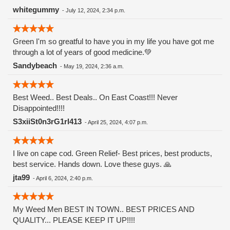
Watermelon Zkittlez is a hybrid strain that merges the
whitegummy
-
July 12, 2024, 2:34 p.m.
genetics of Watermelon and Zkittlez. Zkittlez, known for its
fruity flavors and potency, contributes its signature
Green I'm so greatful to have you in my life you have got me
sweetness, while Watermelon adds a refreshing and juicy
through a lot of years of good medicine.💚
twist. This combination results in a strain that offers a
balanced high and a remarkable taste experience.
Sandybeach
-
May 19, 2024, 2:36 a.m.
Appearance and Aroma The buds of Watermelon Zkittlez are
visually striking, typically displaying hues of deep green and
purple, complemented by fiery orange pistils and a generous
Best Weed.. Best Deals.. On East Coast!!! Never
dusting of trichomes. The buds are dense and resinous,
Disappointed!!!!
reflecting the strain's potency and quality. this strain entices
S3xiiSt0n3rG1rl413
-
April 25, 2024, 4:07 p.m.
the senses with a sweet and fruity aroma that evokes
memories of biting into a ripe watermelon on a hot summer
day. Notes of tropical fruits and candy-like sweetness add
I live on cape cod. Green Relief- Best prices, best products,
depth to its fragrance, making it an irresistible choice for
best service. Hands down. Love these guys. 🙏
cannabis enthusiasts.
jta99
-
April 6, 2024, 2:40 p.m.
My Weed Men BEST IN TOWN.. BEST PRICES AND
QUALITY... PLEASE KEEP IT UP!!!!