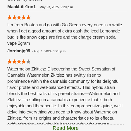
MackLife1on1
-
May 23, 2025, 2:20 p.m.
I'm from Boston and go with Go Green every once in a while
when I get a good amount of extra cash the iced Lemonade
bud is fire snow caps are fire and the charge cream soda
vape 2gram
Jordanjg99
-
Aug. 1, 2024, 1:28 p.m.
Watermelon Zkittlez: Discovering the Sweet Sensation of
Cannabis Watermelon Zkittlez has swiftly risen to
prominence within the cannabis community for its delightful
flavor profile and well-balanced effects. This hybrid strain
blends the best traits of its parent strains—Watermelon and
Zkittlez—resulting in a cannabis experience that is both
enjoyable and therapeutic. In this comprehensive guide, we'll
delve into everything you need to know about Watermelon
Zkittlez, from its origins and characteristics to its effects,
cultivation tips, and why it's become a favorite among
Read More
cannabis connoisseurs. What is Watermelon Zkittlez?