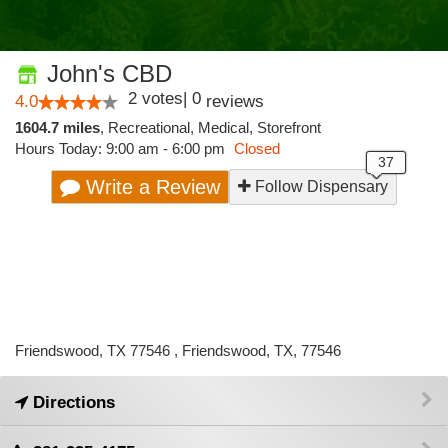
John's CBD
2
votes
|
0
4.0
reviews
1604.7 miles
,
Recreational,
Medical,
Storefront
Hours Today: 9:00 am - 6:00 pm
Closed
Write a Review
Follow Dispensary
Friendswood, TX 77546 , Friendswood, TX, 77546
Directions