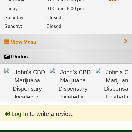
Friday
:
9:00 am - 6:00 pm
Saturday
:
Closed
Sunday
:
Closed
View Menu
Photos
Log In
to write a review.