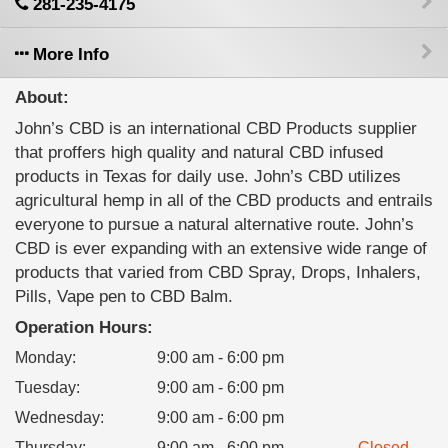
281-235-4175
More Info
About:
John’s CBD is an international CBD Products supplier
that proffers high quality and natural CBD infused
products in Texas for daily use. John’s CBD utilizes
agricultural hemp in all of the CBD products and entrails
everyone to pursue a natural alternative route. John’s
CBD is ever expanding with an extensive wide range of
products that varied from CBD Spray, Drops, Inhalers,
Pills, Vape pen to CBD Balm.
Operation Hours:
Monday
:
9:00 am - 6:00 pm
Tuesday
:
9:00 am - 6:00 pm
Wednesday
:
9:00 am - 6:00 pm
Thursday
:
9:00 am - 6:00 pm
Closed