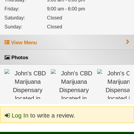
Friday
:
9:00 am - 6:00 pm
Saturday
:
Closed
Sunday
:
Closed
View Menu
Photos
Log In
to write a review.