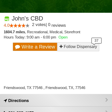
John's CBD
2
votes
|
0
4.0
reviews
1604.7 miles
,
Recreational,
Medical,
Storefront
Hours Today: 9:00 am - 6:00 pm
Open
Write a Review
Follow Dispensary
Friendswood, TX 77546 , Friendswood, TX, 77546
Directions