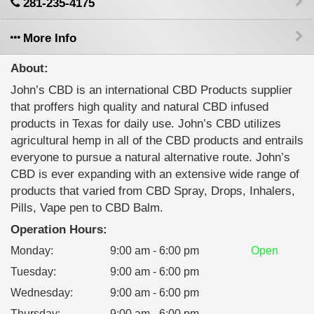
281-235-4175
More Info
About:
John’s CBD is an international CBD Products supplier
that proffers high quality and natural CBD infused
products in Texas for daily use. John’s CBD utilizes
agricultural hemp in all of the CBD products and entrails
everyone to pursue a natural alternative route. John’s
CBD is ever expanding with an extensive wide range of
products that varied from CBD Spray, Drops, Inhalers,
Pills, Vape pen to CBD Balm.
Operation Hours:
Monday
:
9:00 am - 6:00 pm
Open
Tuesday
:
9:00 am - 6:00 pm
Wednesday
:
9:00 am - 6:00 pm
Thursday
:
9:00 am - 6:00 pm