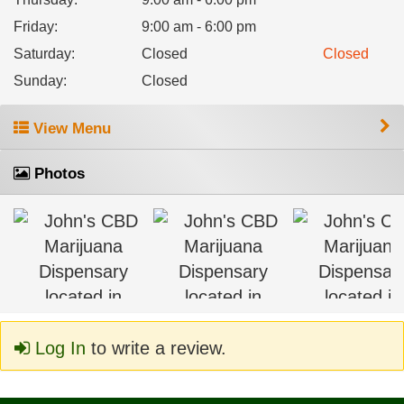
Friday
:
9:00 am - 6:00 pm
Saturday
:
Closed
Closed
Sunday
:
Closed
View Menu
Photos
Log In
to write a review.