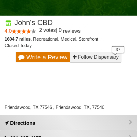
John's CBD
2
votes
|
0
4.0
reviews
1604.7 miles
,
Recreational,
Medical,
Storefront
Closed Today
Write a Review
Follow Dispensary
Friendswood, TX 77546 , Friendswood, TX, 77546
Directions