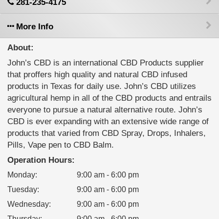
281-235-4175
More Info
About:
John’s CBD is an international CBD Products supplier
that proffers high quality and natural CBD infused
products in Texas for daily use. John’s CBD utilizes
agricultural hemp in all of the CBD products and entrails
everyone to pursue a natural alternative route. John’s
CBD is ever expanding with an extensive wide range of
products that varied from CBD Spray, Drops, Inhalers,
Pills, Vape pen to CBD Balm.
Operation Hours:
Monday
:
9:00 am - 6:00 pm
Tuesday
:
9:00 am - 6:00 pm
Wednesday
:
9:00 am - 6:00 pm
Thursday
:
9:00 am - 6:00 pm